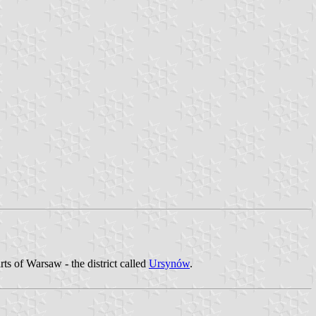
ts of Warsaw - the district called
Ursynów
.