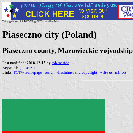
This page is part of © FOTW Flags Of The World website
Piaseczno city (Poland)
Piaseczno county, Mazowieckie vojvodship
Last modified:
2018-12-15
by
rob raeside
Keywords:
piaseczno
|
Links:
FOTW homepage
|
search
|
disclaimer and copyright
|
write us
|
mirrors