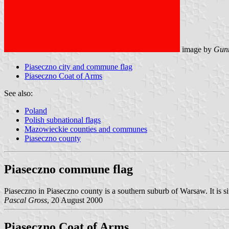
image by
Gunn
Piaseczno city and commune flag
Piaseczno Coat of Arms
See also:
Poland
Polish subnational flags
Mazowieckie counties and communes
Piaseczno county
Piaseczno commune flag
Piaseczno in Piaseczno county is a southern suburb of Warsaw. It is si
Pascal Gross
, 20 August 2000
Piaseczno Coat of Arms