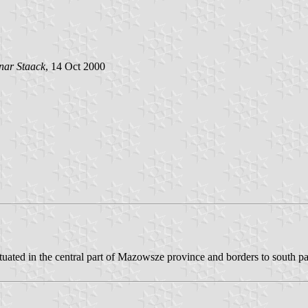
ar Staack
, 14 Oct 2000
tuated in the central part of Mazowsze province and borders to south par