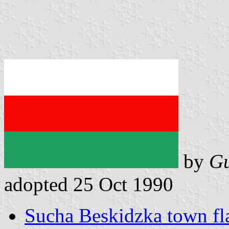
by
Gu
adopted 25 Oct 1990
Sucha Beskidzka town fl