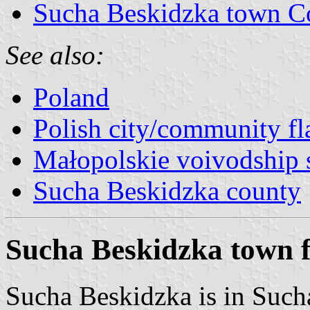
Sucha Beskidzka town C
See also:
Poland
Polish city/community fl
Małopolskie voivodship 
Sucha Beskidzka county
Sucha Beskidzka town f
Sucha Beskidzka is in Such