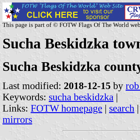
This page is part of © FOTW Flags Of The World web
Sucha Beskidzka tow
Sucha Beskidzka county
Last modified:
2018-12-15
by
rob
Keywords:
sucha beskidzka
|
Links:
FOTW homepage
|
search
mirrors