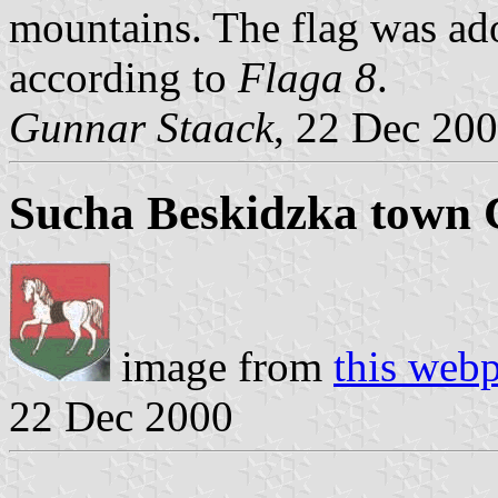
mountains. The flag was ad
according to
Flaga 8
.
Gunnar Staack
, 22 Dec 20
Sucha Beskidzka town 
image from
this web
22 Dec 2000