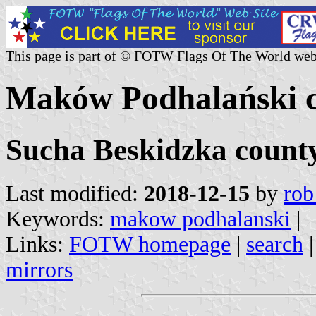
This page is part of © FOTW Flags Of The World web
Maków Podhalański 
Sucha Beskidzka county
Last modified:
2018-12-15
by
rob
Keywords:
makow podhalanski
|
Links:
FOTW homepage
|
search
mirrors