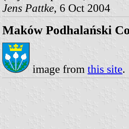
Jens Pattke
, 6 Oct 2004
Maków Podhalański Co
image from
this site
.