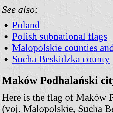
See also:
Poland
Polish subnational flags
Malopolskie counties a
Sucha Beskidzka county
Maków Podhalański cit
Here is the flag of Maków
(voj. Malopolskie, Sucha B