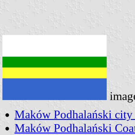
imag
Maków Podhalański city
Maków Podhalański Coat