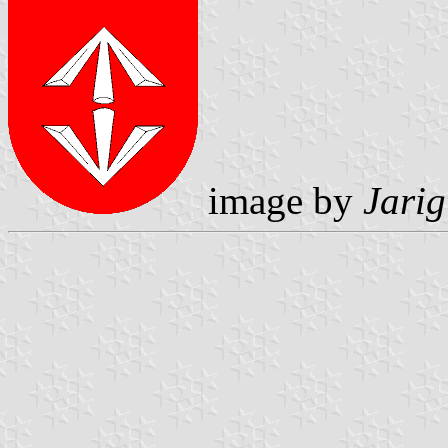
image by
Jarig