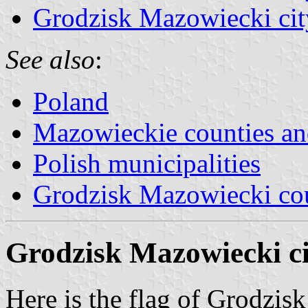
Grodzisk Mazowiecki cit
See also
:
Poland
Mazowieckie counties 
Polish municipalities
Grodzisk Mazowiecki co
Grodzisk Mazowiecki ci
Here is the flag of Grodzis