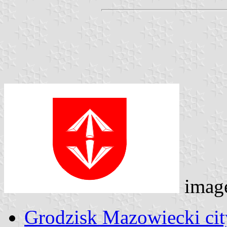
imag
Grodzisk Mazowiecki cit