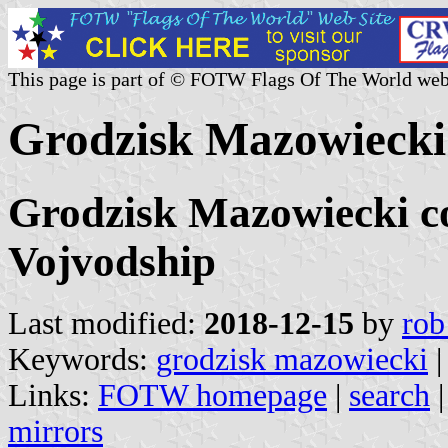
This page is part of © FOTW Flags Of The World web
Grodzisk Mazowiecki 
Grodzisk Mazowiecki c
Vojvodship
Last modified:
2018-12-15
by
rob
Keywords:
grodzisk mazowiecki
|
Links:
FOTW homepage
|
search
mirrors