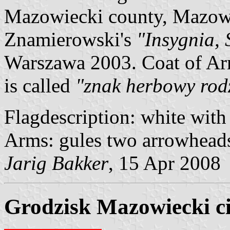
Mazowiecki county, Mazowi
Znamierowski's
"Insygnia, 
Warszawa 2003. Coat of Ar
is called
"znak herbowy rod
Flagdescription: white with 
Arms: gules two arrowheads 
Jarig Bakker
, 15 Apr 2008
Grodzisk Mazowiecki ci