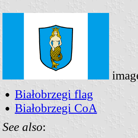
imag
Białobrzegi flag
Białobrzegi CoA
See also
: