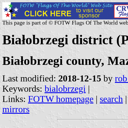
This page is part of © FOTW Flags Of The World web
Białobrzegi district (
Białobrzegi county, Ma
Last modified:
2018-12-15
by
rob
Keywords:
bialobrzegi
|
Links:
FOTW homepage
|
search
mirrors