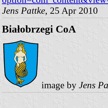
Jens Pattke
, 25 Apr 2010
Białobrzegi CoA
image by
Jens Pa