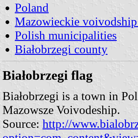
Poland
Mazowieckie voivodship 
Polish municipalities
Białobrzegi county
Białobrzegi flag
Białobrzegi is a town in Po
Mazowsze Voivodeship.
Source:
http://www.bialobr
option=com_content&view