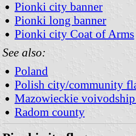
Pionki city banner
Pionki long banner
Pionki city Coat of Arms
See also:
Poland
Polish city/community fl
Mazowieckie voivodship 
Radom county