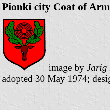
Pionki city Coat of Arm
image by
Jarig
adopted 30 May 1974; desi