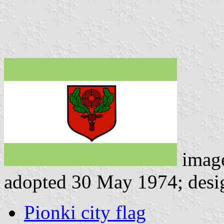
imag
adopted 30 May 1974; desi
Pionki city flag