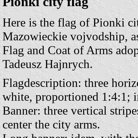
Pionki city flag
Here is the flag of Pionki c
Mazowieckie vojvodship, as
Flag and Coat of Arms ado
Tadeusz Hajnrych.
Flagdescription: three horiz
white, proportioned 1:4:1; i
Banner: three vertical strip
center the city arms.