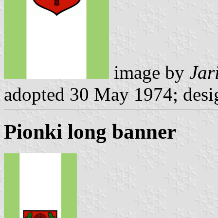
image by
Jar
adopted 30 May 1974; desi
Pionki long banner