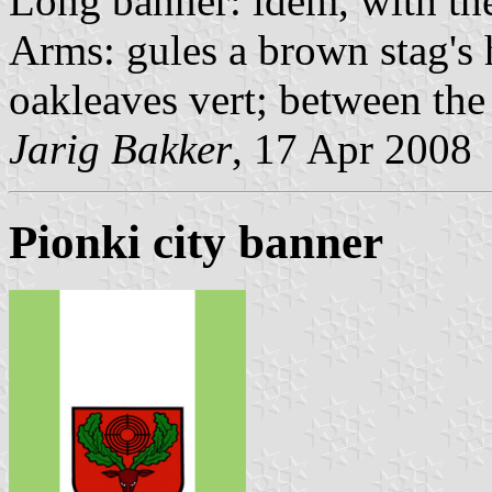
Long banner: idem, with the
Arms: gules a brown stag's 
oakleaves vert; between the 
Jarig Bakker
, 17 Apr 2008
Pionki city banner