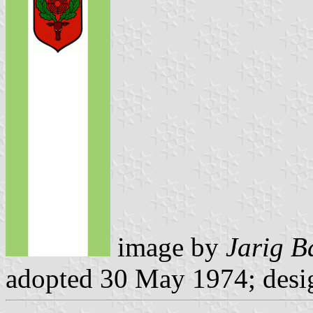
image by
Jarig B
adopted 30 May 1974; desi