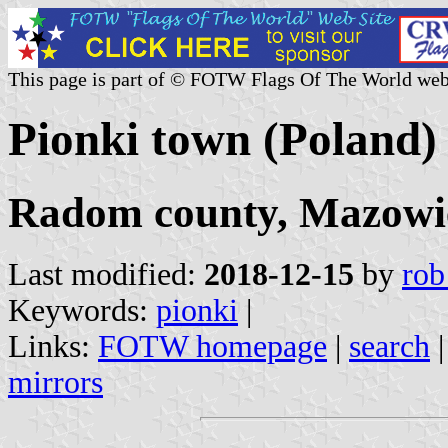
This page is part of © FOTW Flags Of The World web
Pionki town (Poland)
Radom county, Mazowie
Last modified:
2018-12-15
by
rob
Keywords:
pionki
|
Links:
FOTW homepage
|
search
mirrors