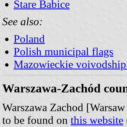
Stare Babice
See also:
Poland
Polish municipal flags
Mazowieckie voivodship 
Warszawa-Zachód count
Warszawa Zachod [Warsaw W
to be found on
this website