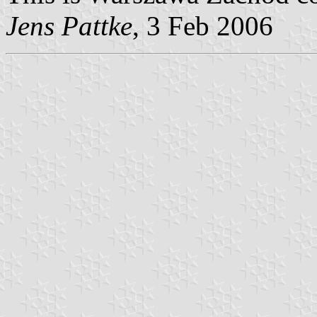
Jens Pattke
, 3 Feb 2006