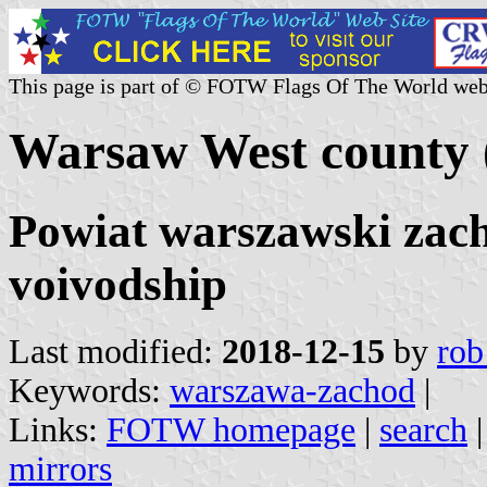
This page is part of © FOTW Flags Of The World web
Warsaw West county 
Powiat warszawski zac
voivodship
Last modified:
2018-12-15
by
rob
Keywords:
warszawa-zachod
|
Links:
FOTW homepage
|
search
mirrors