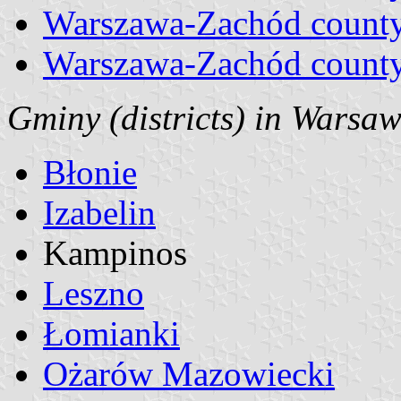
Warszawa-Zachód county
Warszawa-Zachód county
Gminy (districts) in Warsaw
Błonie
Izabelin
Kampinos
Leszno
Łomianki
Ożarów Mazowiecki