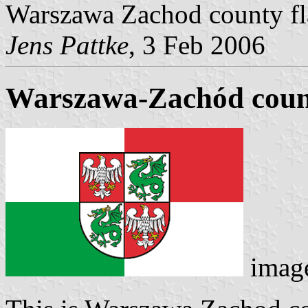
Warszawa Zachod county flag
Jens Pattke
, 3 Feb 2006
Warszawa-Zachód count
imag