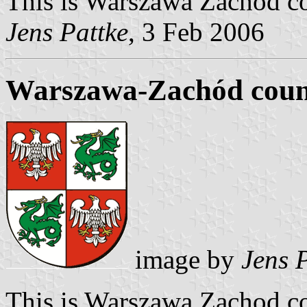
This is Warszawa Zachod cou
Jens Pattke
, 3 Feb 2006
Warszawa-Zachód coun
image by
Jens 
This is Warszawa Zachod co