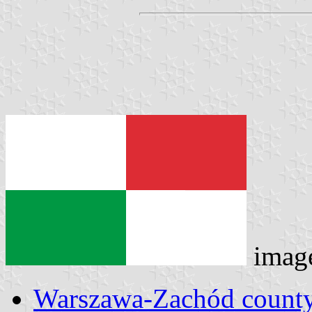
imag
Warszawa-Zachód county