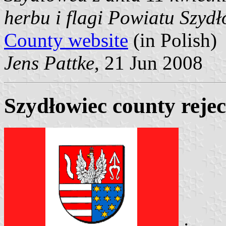
herbu i flagi Powiatu Szyd
County website
(in Polish)
Jens Pattke
, 21 Jun 2008
Szydłowiec county rejec