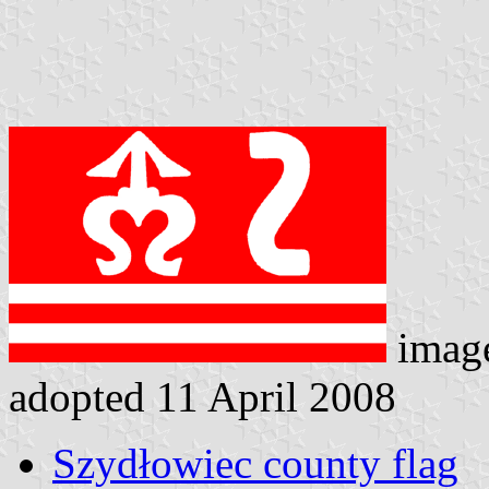
imag
adopted 11 April 2008
Szydłowiec county flag