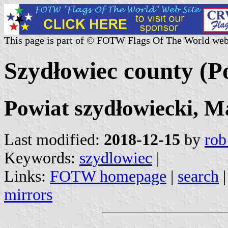
This page is part of © FOTW Flags Of The World web
Szydłowiec county (P
Powiat szydłowiecki, M
Last modified:
2018-12-15
by
rob
Keywords:
szydlowiec
|
Links:
FOTW homepage
|
search
mirrors