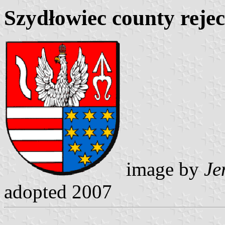
Szydłowiec county reje
image by
Je
adopted 2007