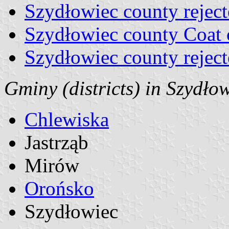
Szydłowiec county reject
Szydłowiec county Coat
Szydłowiec county rejec
Gminy (districts) in Szydło
Chlewiska
Jastrząb
Mirów
Orońsko
Szydłowiec