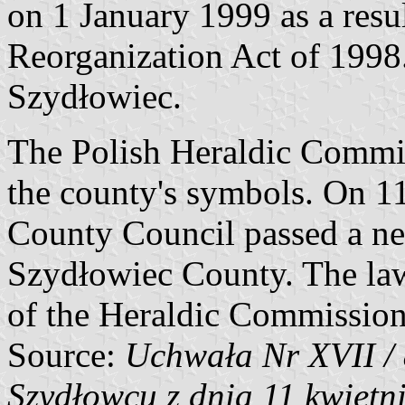
on 1 January 1999 as a res
Reorganization Act of 1998. 
Szydłowiec.
The Polish Heraldic Commis
the county's symbols. On 1
County Council passed a ne
Szydłowiec County. The la
of the Heraldic Commission
Source:
Uchwała Nr XVII /
Szydłowcu z dnia 11 kwietni