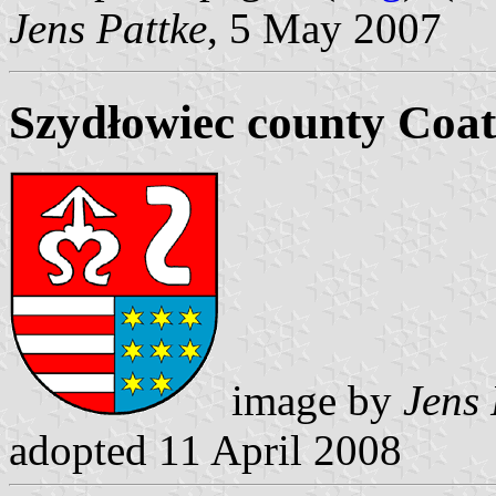
Jens Pattke
, 5 May 2007
Szydłowiec county Coat
image by
Jens 
adopted 11 April 2008