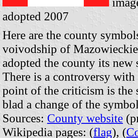
imag
adopted 2007
Here are the county symbol
voivodship of Mazowieckie.
adopted the county its new
There is a controversy with
point of the criticism is the
blad a change of the symbo
Sources:
County website
(pr
Wikipedia pages: (
flag
), (
Co