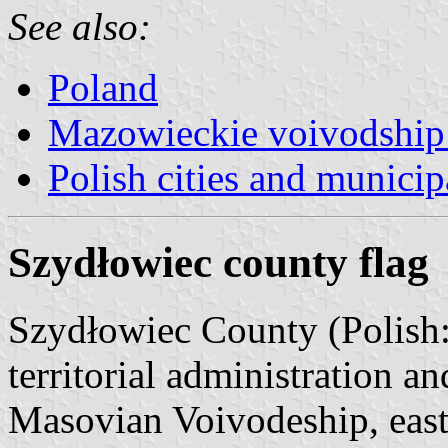
See also:
Poland
Mazowieckie voivodship 
Polish cities and municipa
Szydłowiec county flag
Szydłowiec County (Polish
territorial administration a
Masovian Voivodeship, east-