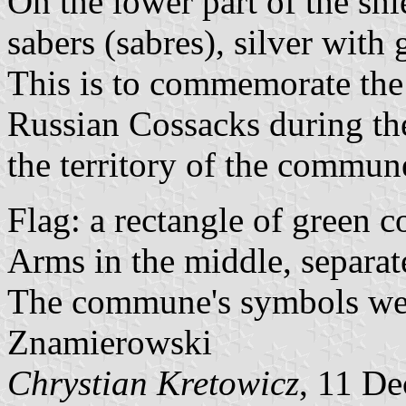
On the lower part of the shi
sabers (sabres), silver with
This is to commemorate the 
Russian Cossacks during t
the territory of the commun
Flag: a rectangle of green co
Arms in the middle, separat
The commune's symbols wer
Znamierowski
Chrystian Kretowicz
, 11 D