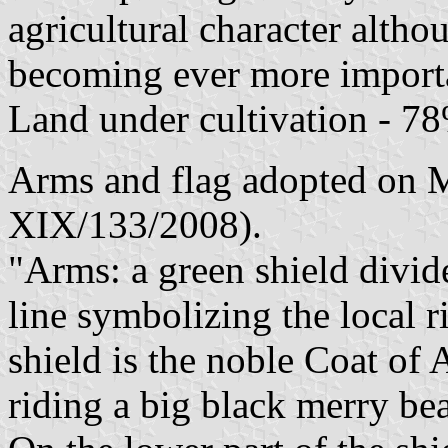
agricultural character altho
becoming ever more importa
Land under cultivation - 78
Arms and flag adopted on M
XIX/133/2008).
"Arms: a green shield divid
line symbolizing the local ri
shield is the noble Coat of 
riding a big black merry bea