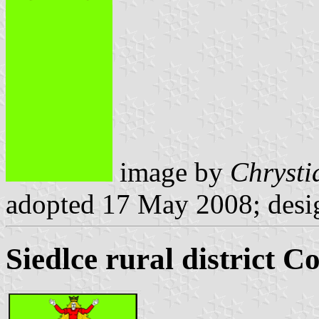
image by
Chrysti
adopted 17 May 2008; desi
Siedlce rural district C