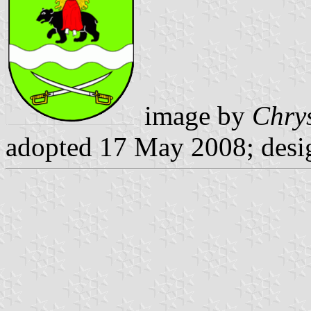
image by
Chrys
adopted 17 May 2008; desi