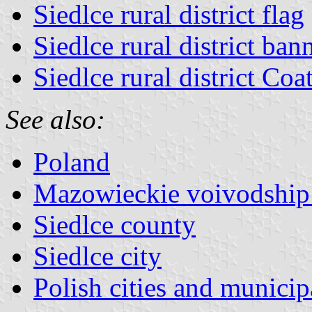
Siedlce rural district flag
Siedlce rural district ban
Siedlce rural district Co
See also:
Poland
Mazowieckie voivodship 
Siedlce county
Siedlce city
Polish cities and municipa