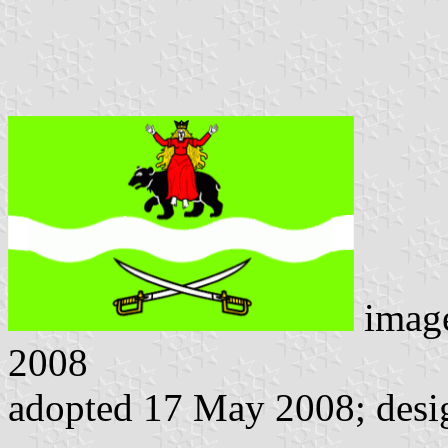
imag
2008
adopted 17 May 2008; desi