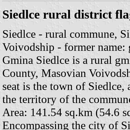
Siedlce rural district fl
Siedlce - rural commune, S
Voivodship - former name: 
Gmina Siedlce is a rural g
County, Masovian Voivodship
seat is the town of Siedlce,
the territory of the commun
Area: 141.54 sq.km (54.6 s
Encompassing the city of S