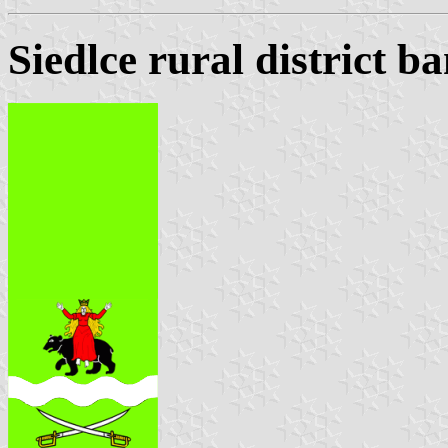
Siedlce rural district b