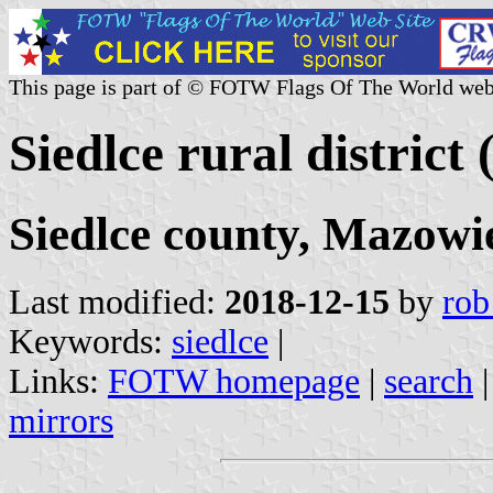
This page is part of © FOTW Flags Of The World web
Siedlce rural district
Siedlce county, Mazowi
Last modified:
2018-12-15
by
rob
Keywords:
siedlce
|
Links:
FOTW homepage
|
search
mirrors