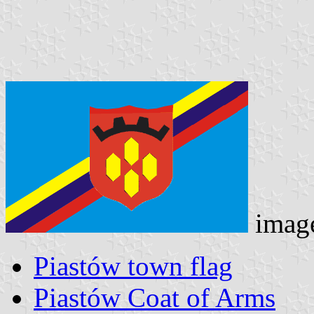
imag
Piastów town flag
Piastów Coat of Arms