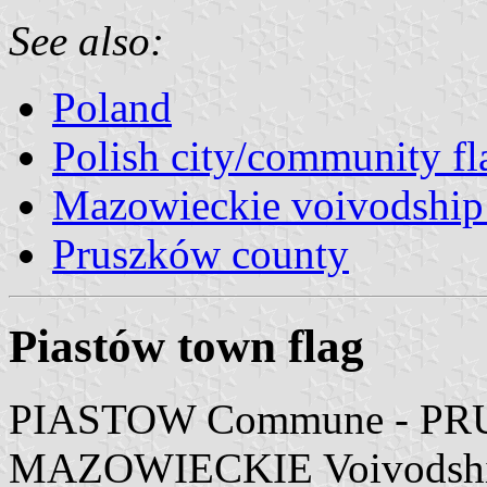
See also:
Poland
Polish city/community fl
Mazowieckie voivodship 
Pruszków county
Piastów town flag
PIASTOW Commune - PR
MAZOWIECKIE Voivodsh