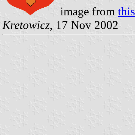
image from
this
Kretowicz
, 17 Nov 2002