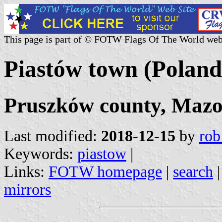
This page is part of © FOTW Flags Of The World web
Piastów town (Poland
Pruszków county, Mazo
Last modified:
2018-12-15
by
rob
Keywords:
piastow
|
Links:
FOTW homepage
|
search
mirrors