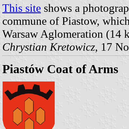
This site
shows a photograph
commune of Piastow, which i
Warsaw Aglomeration (14 k
Chrystian Kretowicz
, 17 N
Piastów Coat of Arms