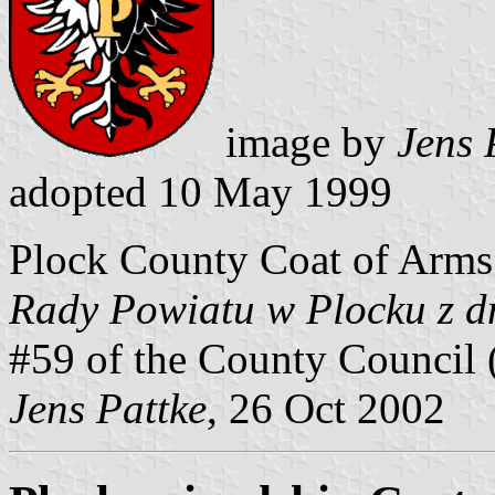
image by
Jens 
adopted 10 May 1999
Plock County Coat of Arms
Rady Powiatu w Plocku z d
#59 of the County Council 
Jens Pattke
, 26 Oct 2002