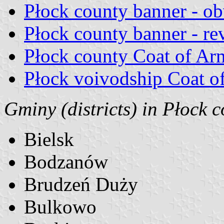
Płock county banner - ob
Płock county banner - re
Płock county Coat of Ar
Płock voivodship Coat o
Gminy (districts) in Płock c
Bielsk
Bodzanów
Brudzeń Duży
Bulkowo