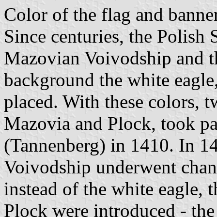
Color of the flag and banne
Since centuries, the Polish 
Mazovian Voivodship and th
background the white eagle
placed. With these colors, t
Mazovia and Plock, took par
(Tannenberg) in 1410. In 14
Voivodship underwent chang
instead of the white eagle, 
Plock were introduced - the 