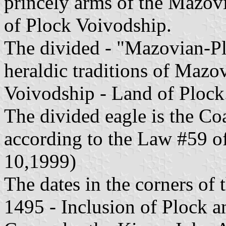
princely arms of the Mazovia
of Plock Voivodship.
The divided - "Mazovian-Pl
heraldic traditions of Mazo
Voivodship - Land of Plock
The divided eagle is the Co
according to the Law #59 o
10,1999)
The dates in the corners of 
1495 - Inclusion of Plock a