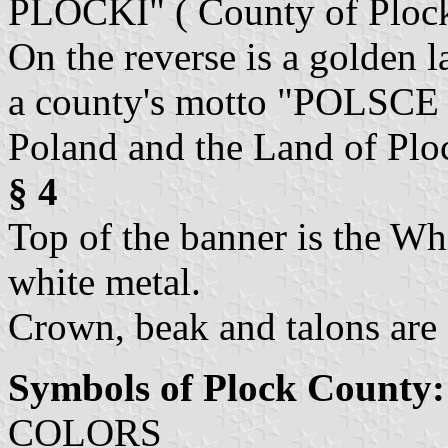
PLOCKI" ( County of Plock)
On the reverse is a golden l
a county's motto "POLSCE
Poland and the Land of Ploc
§ 4
Top of the banner is the Wh
white metal.
Crown, beak and talons are 
Symbols of Plock County:
COLORS