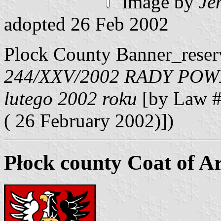
image by
Je
adopted 26 Feb 2002
Plock County Banner_reser
244/XXV/2002 RADY POW
lutego 2002 roku
[by Law #
( 26 February 2002)])
Płock county Coat of A