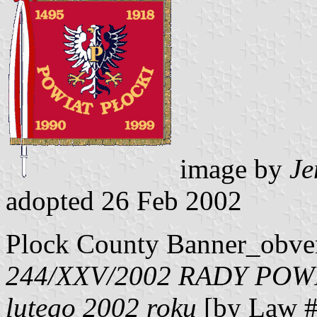
image by
Je
adopted 26 Feb 2002
Plock County Banner_obve
244/XXV/2002 RADY POW
lutego 2002 roku
[by Law #