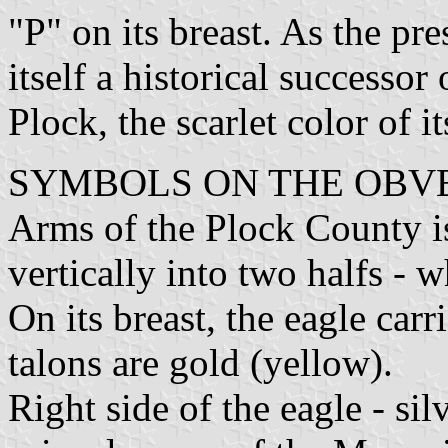
"P" on its breast. As the p
itself a historical successor
Plock, the scarlet color of i
SYMBOLS ON THE OBVE
Arms of the Plock County i
vertically into two halfs - w
On its breast, the eagle car
talons are gold (yellow).
Right side of the eagle - si