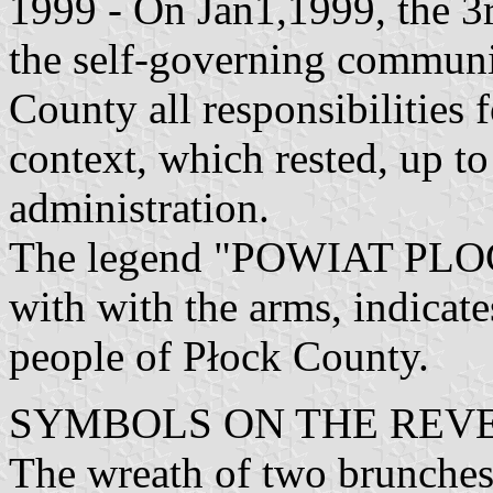
1999 - On Jan1,1999, the 3r
the self-governing communit
County all responsibilities f
context, which rested, up to
administration.
The legend "POWIAT PLOCK
with with the arms, indicate
people of Płock County.
SYMBOLS ON THE REVE
The wreath of two brunches 