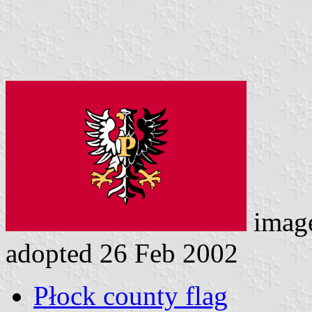
imag
adopted 26 Feb 2002
Płock county flag