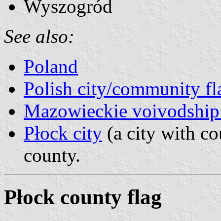
Wyszogród
See also:
Poland
Polish city/community fl
Mazowieckie voivodship 
Płock city
(a city with co
county.
Płock county flag