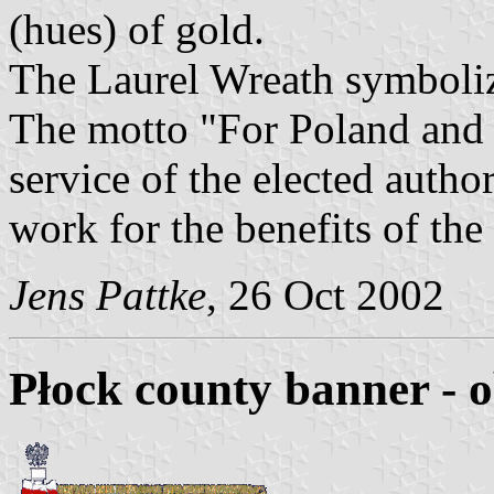
(hues) of gold.
The Laurel Wreath symbolize
The motto "For Poland and 
service of the elected author
work for the benefits of the
Jens Pattke
, 26 Oct 2002
Płock county banner - 