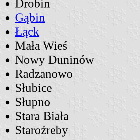
Drobin
Gąbin
Łąck
Mała Wieś
Nowy Duninów
Radzanowo
Słubice
Słupno
Stara Biała
Staroźreby