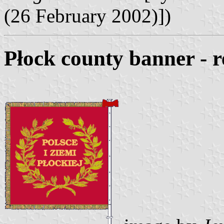
(26 February 2002)])
Płock county banner - r