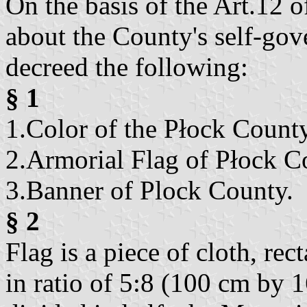
On the basis of the Art.12 
about the County's self-go
decreed the following:
§ 1
1.Color of the Płock County
2.Armorial Flag of Płock C
3.Banner of Plock County.
§ 2
Flag is a piece of cloth, rec
in ratio of 5:8 (100 cm by 1