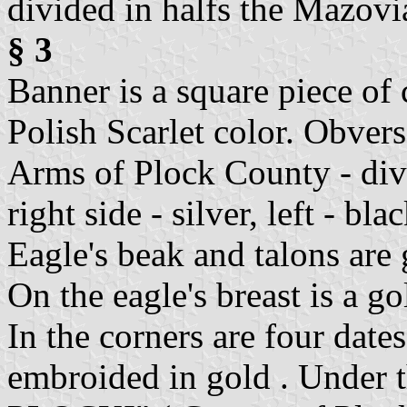
divided in halfs the Mazovi
§ 3
Banner is a square piece of 
Polish Scarlet color. Obver
Arms of Plock County - div
right side - silver, left - blac
Eagle's beak and talons are 
On the eagle's breast is a go
In the corners are four dat
embroided in gold . Under 