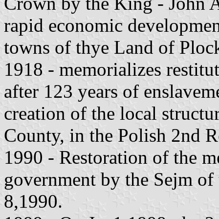
Crown by the King - John A
rapid economic development 
towns of thye Land of Ploc
1918 - memorializes restitu
after 123 years of enslaveme
creation of the local structu
County, in the Polish 2nd R
1990 - Restoration of the mea
government by the Sejm of 
8,1990.