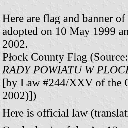
Here are flag and banner o
adopted on 10 May 1999 and 
2002.
Płock County Flag (Source
RADY POWIATU W PLOCKU 
[by Law #244/XXV of the C
2002)])
Here is official law (transl