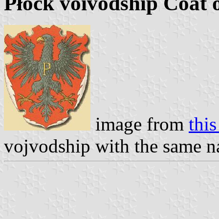
Płock voivodship Coat 
image from
this
vojvodship with the same n