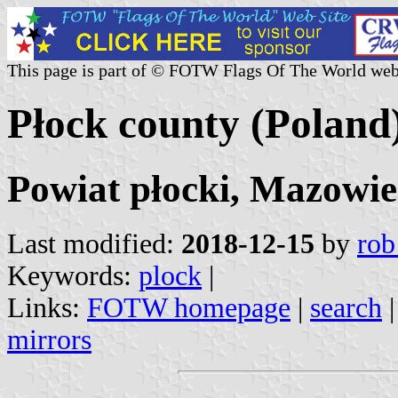
This page is part of © FOTW Flags Of The World web
Płock county (Poland
Powiat płocki, Mazowie
Last modified:
2018-12-15
by
rob
Keywords:
plock
|
Links:
FOTW homepage
|
search
mirrors