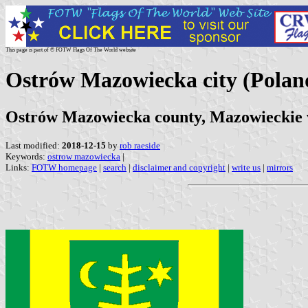
This page is part of © FOTW Flags Of The World website
Ostrów Mazowiecka city (Polan
Ostrów Mazowiecka county, Mazowieckie 
Last modified:
2018-12-15
by
rob raeside
Keywords:
ostrow mazowiecka
|
Links:
FOTW homepage
|
search
|
disclaimer and copyright
|
write us
|
mirrors