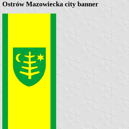
Ostrów Mazowiecka city banner