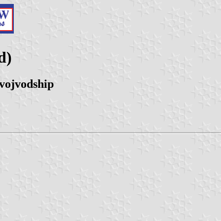
d)
vojvodship