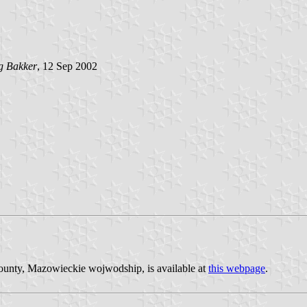
g Bakker
, 12 Sep 2002
county, Mazowieckie wojwodship, is available at
this webpage
.