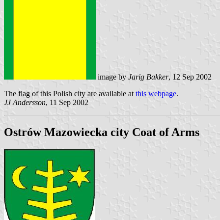
image by
Jarig Bakker
, 12 Sep 2002
The flag of this Polish city are available at
this webpage
.
JJ Andersson
, 11 Sep 2002
Ostrów Mazowiecka city Coat of Arms