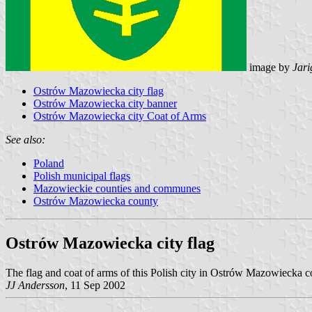
image by
Jari
Ostrów Mazowiecka city flag
Ostrów Mazowiecka city banner
Ostrów Mazowiecka city Coat of Arms
See also:
Poland
Polish municipal flags
Mazowieckie counties and communes
Ostrów Mazowiecka county
Ostrów Mazowiecka city flag
The flag and coat of arms of this Polish city in Ostrów Mazowiecka 
JJ Andersson
, 11 Sep 2002