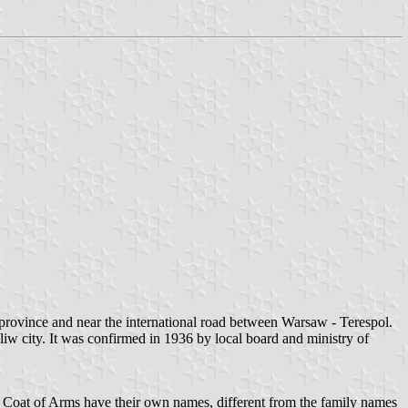
province and near the international road between Warsaw - Terespol.
iw city. It was confirmed in 1936 by local board and ministry of
h Coat of Arms have their own names, different from the family names