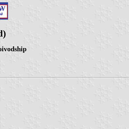
d)
oivodship