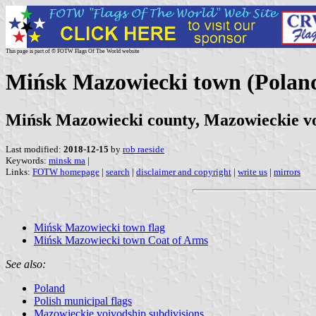
This page is part of © FOTW Flags Of The World website
Mińsk Mazowiecki town (Polan
Mińsk Mazowiecki county, Mazowieckie v
Last modified:
2018-12-15
by
rob raeside
Keywords:
minsk ma
|
Links:
FOTW homepage
|
search
|
disclaimer and copyright
|
write us
|
mirrors
Mińsk Mazowiecki town flag
Mińsk Mazowiecki town Coat of Arms
See also:
Poland
Polish municipal flags
Mazowieckie voivodship subdivisions