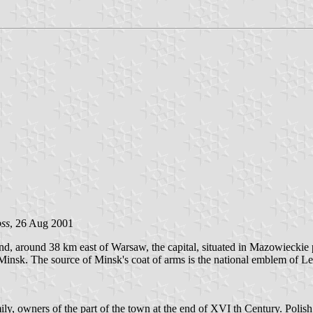
ss
, 26 Aug 2001
d, around 38 km east of Warsaw, the capital, situated in Mazowieckie 
Minsk. The source of Minsk's coat of arms is the national emblem of Lel
ly, owners of the part of the town at the end of XVI th Century. Polis