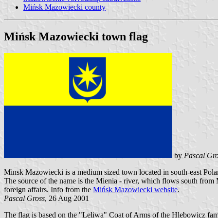
Mińsk Mazowiecki county
Mińsk Mazowiecki town flag
by
Pascal Gro
Minsk Mazowiecki is a medium sized town located in south-east Polan
The source of the name is the Mienia - river, which flows south from 
foreign affairs. Info from the
Mińsk Mazowiecki website
.
Pascal Gross
, 26 Aug 2001
The flag is based on the "Leliwa" Coat of Arms of the Hlebowicz fami