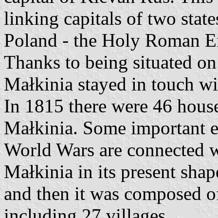
linking capitals of two stat
Poland - the Holy Roman Em
Thanks to being situated on
Małkinia stayed in touch wit
In 1815 there were 46 house
Małkinia. Some important e
World Wars are connected 
Małkinia in its present sha
and then it was composed of
including 27 villages.