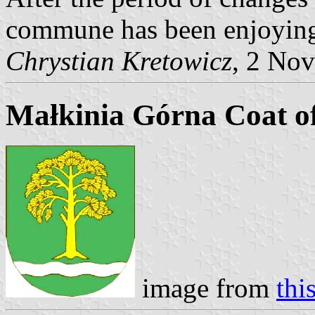
commune has been enjoying
Chrystian Kretowicz
, 2 No
Małkinia Górna Coat o
image from
thi