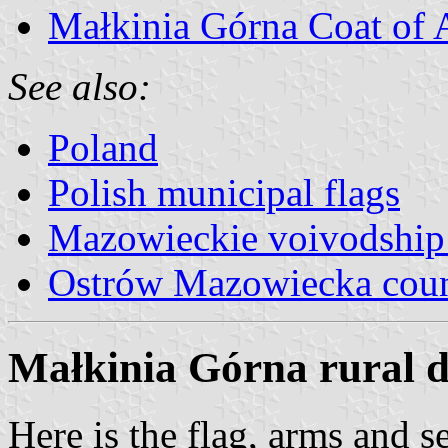
Małkinia Górna Coat of
See also:
Poland
Polish municipal flags
Mazowieckie voivodship 
Ostrów Mazowiecka cou
Małkinia Górna rural di
Here is the flag, arms a