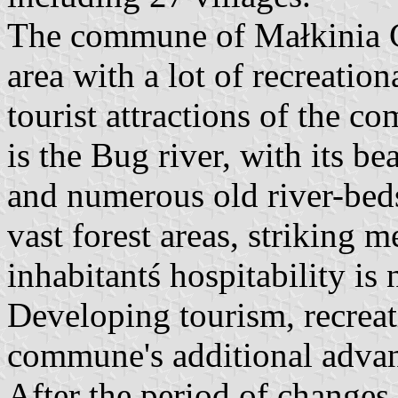
The commune of Małkinia Gó
area with a lot of recreation
tourist attractions of the c
is the Bug river, with its 
and numerous old river-bed
vast forest areas, striking 
inhabitantś hospitability is 
Developing tourism, recreatio
commune's additional advan
After the period of changes 