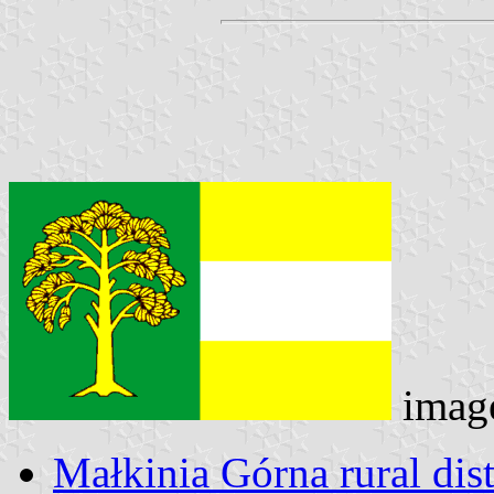
imag
Małkinia Górna rural dist