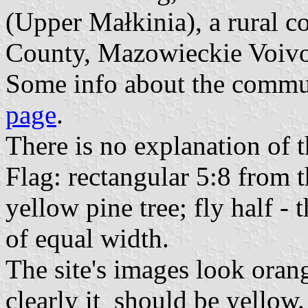
(Upper Małkinia), a rural
County, Mazowieckie Voiv
Some info about the commun
page
.
There is no explanation of 
Flag: rectangular 5:8 from t
yellow pine tree; fly half -
of equal width.
The site's images look orang
clearly it should be yellow.