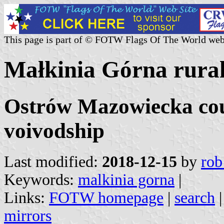
This page is part of © FOTW Flags Of The World web
Małkinia Górna rural 
Ostrów Mazowiecka cou
voivodship
Last modified:
2018-12-15
by
rob
Keywords:
malkinia gorna
|
Links:
FOTW homepage
|
search
mirrors