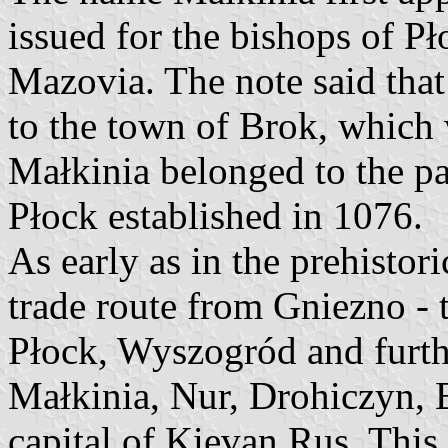
issued for the bishops of P
Mazovia. The note said that
to the town of Brok, which 
Małkinia belonged to the pa
Płock established in 1076.
As early as in the prehistor
trade route from Gniezno - th
Płock, Wyszogród and furthe
Małkinia, Nur, Drohiczyn, B
capital of Kievan Rus. This