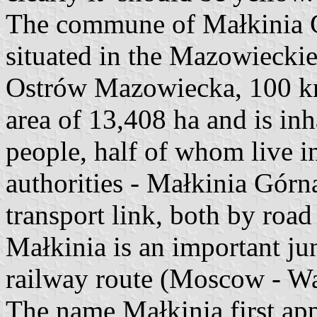
The commune of Małkinia G
situated in the Mazowieckie
Ostrów Mazowiecka, 100 km 
area of 13,408 ha and is in
people, half of whom live i
authorities - Małkinia Górn
transport link, both by road 
Małkinia is an important jun
railway route (Moscow - Wa
The name Małkinia first ap