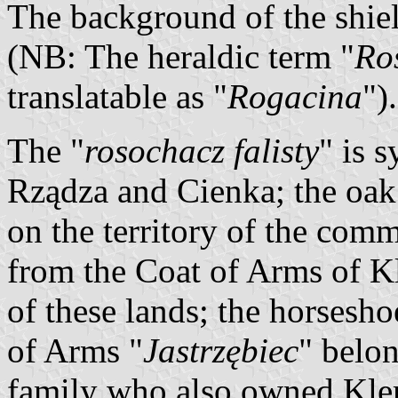
The background of the shiel
(NB: The heraldic term "
Ro
translatable as "
Rogacina
").
The "
rosochacz falisty
" is 
Rządza and Cienka; the oak
on the territory of the co
from the Coat of Arms of K
of these lands; the horsesho
of Arms "
Jastrzębiec
" belo
family who also owned Kle