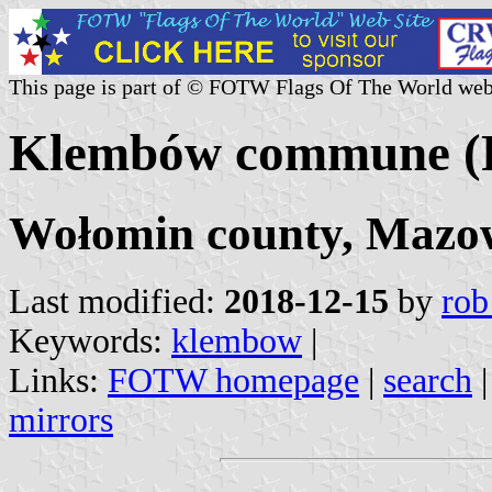
This page is part of © FOTW Flags Of The World web
Klembów commune (
Wołomin county, Mazow
Last modified:
2018-12-15
by
rob
Keywords:
klembow
|
Links:
FOTW homepage
|
search
mirrors