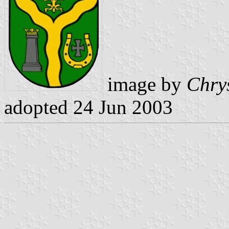
image by
Chry
adopted 24 Jun 2003