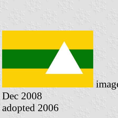
imag
Dec 2008
adopted 2006