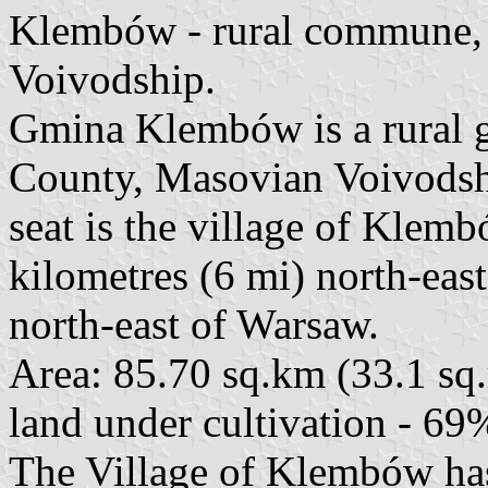
Klembów - rural commune,
Voivodship.
Gmina Klembów is a rural
County, Masovian Voivodship
seat is the village of Klem
kilometres (6 mi) north-ea
north-east of Warsaw.
Area: 85.70 sq.km (33.1 sq.
land under cultivation - 69
The Village of Klembów has 