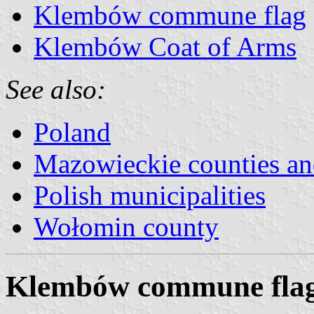
Klembów commune flag
Klembów Coat of Arms
See also:
Poland
Mazowieckie counties a
Polish municipalities
Wołomin county
Klembów commune fla