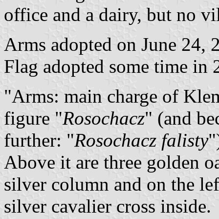
office and a dairy, but no v
Arms adopted on June 24, 2
Flag adopted some time in 
"Arms: main charge of Klem
figure "
Rosochacz
" (and bec
further: "
Rosochacz falisty
"
Above it are three golden oak
silver column and on the le
silver cavalier cross inside.