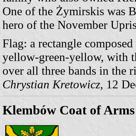
One of the Żymirskis was B
hero of the November Upris
Flag: a rectangle composed 
yellow-green-yellow, with t
over all three bands in the ri
Chrystian Kretowicz
, 12 D
Klembów Coat of Arms