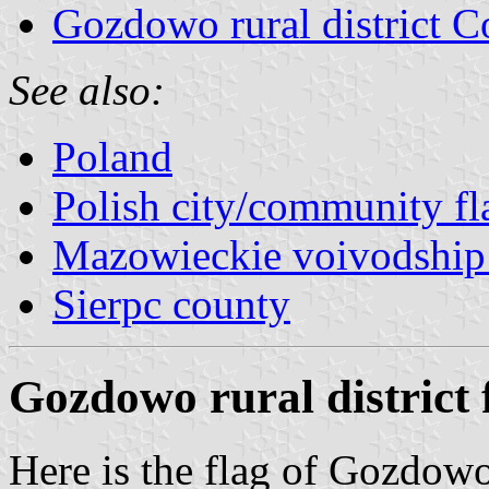
Gozdowo rural district C
See also:
Poland
Polish city/community fl
Mazowieckie voivodship 
Sierpc county
Gozdowo rural district 
Here is the flag of Gozdow