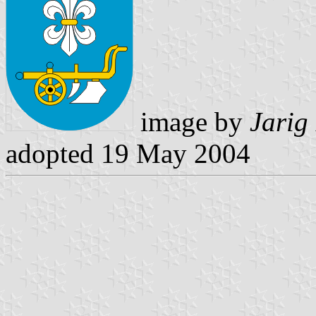
image by
Jarig
adopted 19 May 2004