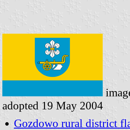
imag
adopted 19 May 2004
Gozdowo rural district fl