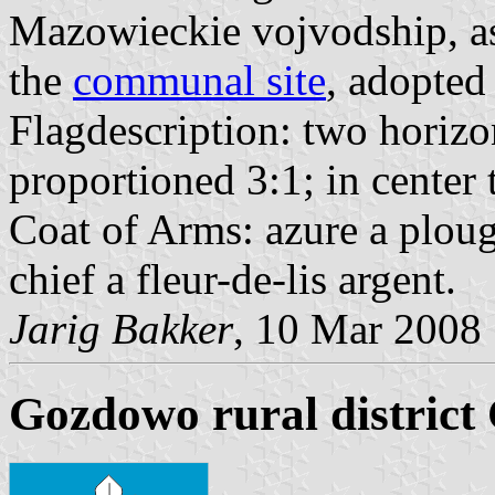
Mazowieckie vojvodship, as 
the
communal site
, adopte
Flagdescription: two horizon
proportioned 3:1; in cente
Coat of Arms: azure a ploug
chief a fleur-de-lis argent.
Jarig Bakker
, 10 Mar 2008
Gozdowo rural district