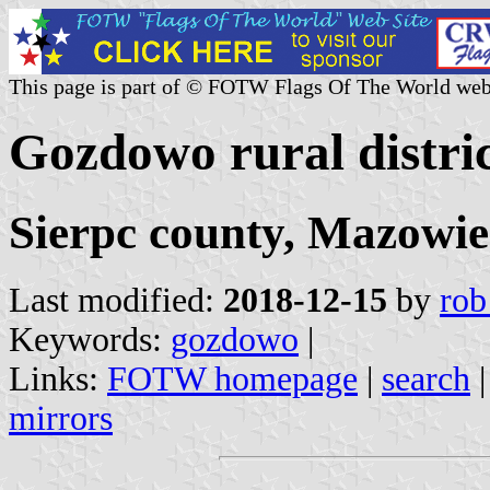
This page is part of © FOTW Flags Of The World web
Gozdowo rural distric
Sierpc county, Mazowie
Last modified:
2018-12-15
by
rob
Keywords:
gozdowo
|
Links:
FOTW homepage
|
search
mirrors