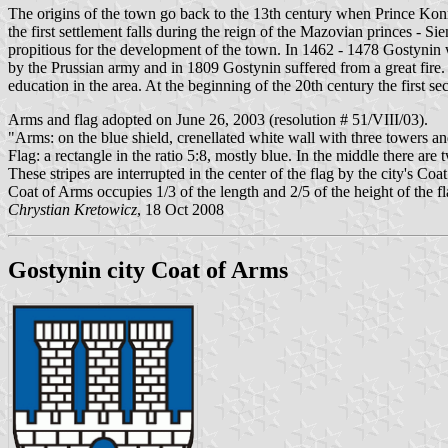
The origins of the town go back to the 13th century when Prince Ko
the first settlement falls during the reign of the Mazovian princes - 
propitious for the development of the town. In 1462 - 1478 Gostynin wa
by the Prussian army and in 1809 Gostynin suffered from a great fire. 
education in the area. At the beginning of the 20th century the first 
Arms and flag adopted on June 26, 2003 (resolution # 51/VIII/03).
"Arms: on the blue shield, crenellated white wall with three towers an
Flag: a rectangle in the ratio 5:8, mostly blue. In the middle there are
These stripes are interrupted in the center of the flag by the city's Co
Coat of Arms occupies 1/3 of the length and 2/5 of the height of the fl
Chrystian Kretowicz
, 18 Oct 2008
Gostynin city Coat of Arms