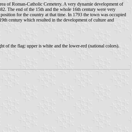
e area of Roman-Catholic Cemetery. A very dynamie development of
 1382. The end of the 15th and the whole 16th century were very
 position for the country at that time. In 1793 the town was occupied
 19th century which resulted in the development of culture and
ght of the flag: upper is white and the lower-red (national colors).