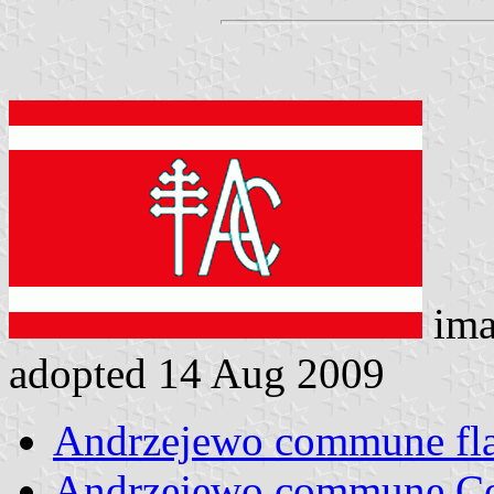
ima
adopted 14 Aug 2009
Andrzejewo commune fl
Andrzejewo commune C