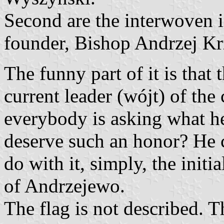
Second are the interwoven i
founder, Bishop Andrzej Krz
The funny part of it is that 
current leader (wójt) of t
everybody is asking what he
deserve such an honor? He c
do with it, simply, the initi
of Andrzejewo.
The flag is not described.