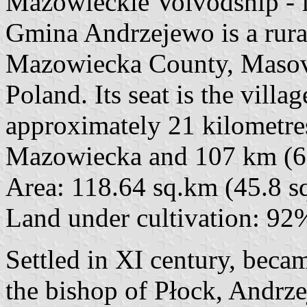
Mazowieckie Voivodship - 
Gmina Andrzejewo is a rur
Mazowiecka County, Masovia
Poland. Its seat is the vill
approximately 21 kilometre
Mazowiecka and 107 km (66
Area: 118.64 sq.km (45.8 sq
Land under cultivation: 92
Settled in XI century, bec
the bishop of Płock, Andrz