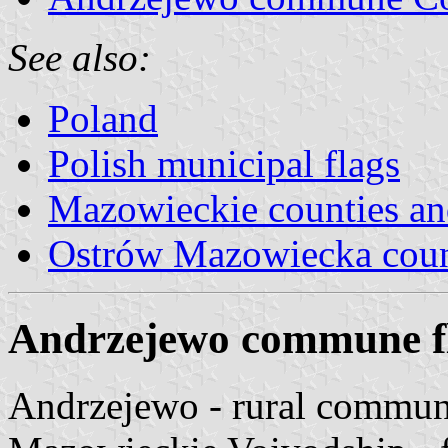
See also:
Poland
Polish municipal flags
Mazowieckie counties a
Ostrów Mazowiecka cou
Andrzejewo commune f
Andrzejewo - rural commu