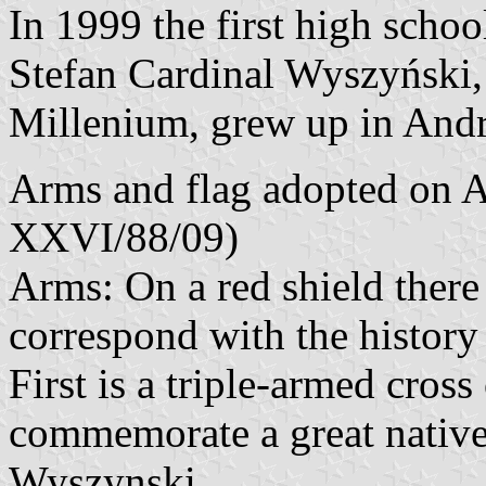
In 1999 the first high schoo
Stefan Cardinal Wyszyński, 
Millenium, grew up in And
Arms and flag adopted on A
XXVI/88/09)
Arms: On a red shield there
correspond with the history
First is a triple-armed cross
commemorate a great native
Wyszynski.