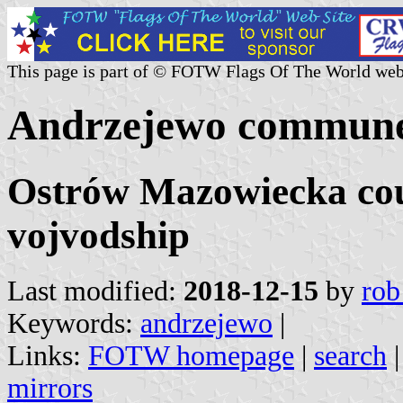
This page is part of © FOTW Flags Of The World web
Andrzejewo commune
Ostrów Mazowiecka cou
vojvodship
Last modified:
2018-12-15
by
rob
Keywords:
andrzejewo
|
Links:
FOTW homepage
|
search
mirrors