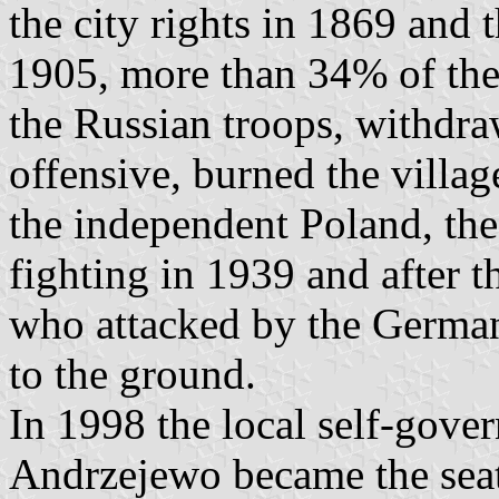
the city rights in 1869 and 
1905, more than 34% of the
the Russian troops, withdra
offensive, burned the villag
the independent Poland, the 
fighting in 1939 and after t
who attacked by the German
to the ground.
In 1998 the local self-gove
Andrzejewo became the sea