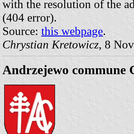
with the resolution of the 
(404 error).
Source:
this webpage
.
Chrystian Kretowicz
, 8 No
Andrzejewo commune 