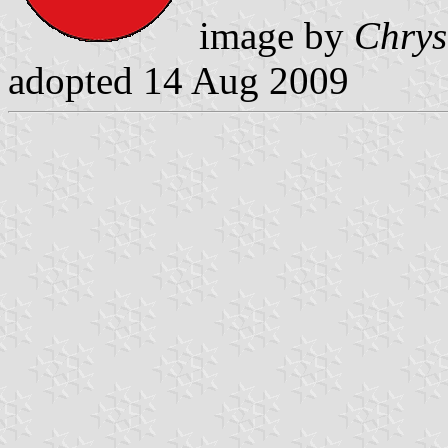
image by
Chrys
adopted 14 Aug 2009