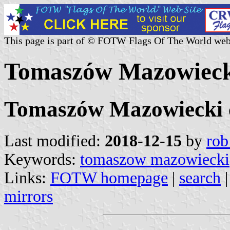
This page is part of © FOTW Flags Of The World web
Tomaszów Mazowiecki
Tomaszów Mazowiecki c
Last modified:
2018-12-15
by
rob
Keywords:
tomaszow mazowiecki
Links:
FOTW homepage
|
search
mirrors