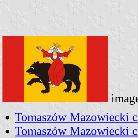
imag
Tomaszów Mazowiecki ci
Tomaszów Mazowiecki ci