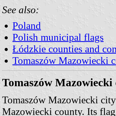
See also:
Poland
Polish municipal flags
Łódzkie counties and c
Tomaszów Mazowiecki c
Tomaszów Mazowiecki c
Tomaszów Mazowiecki city 
Mazowiecki county. Its fla