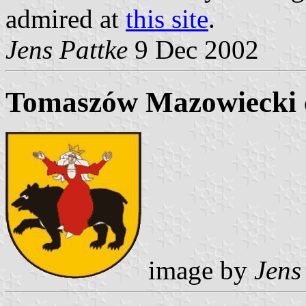
admired at
this site
.
Jens Pattke
9 Dec 2002
Tomaszów Mazowiecki c
image by
Jens