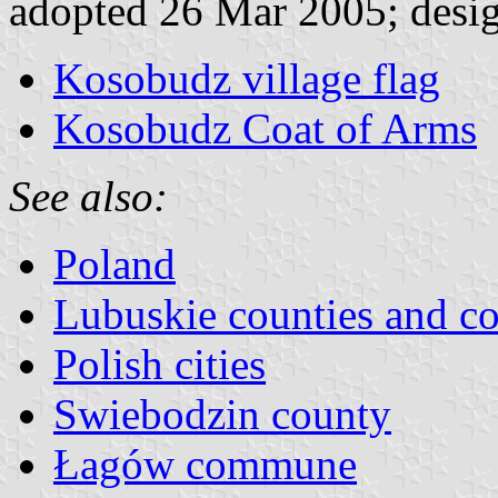
adopted 26 Mar 2005; desi
Kosobudz village flag
Kosobudz Coat of Arms
See also:
Poland
Lubuskie counties and 
Polish cities
Swiebodzin county
Łagów commune