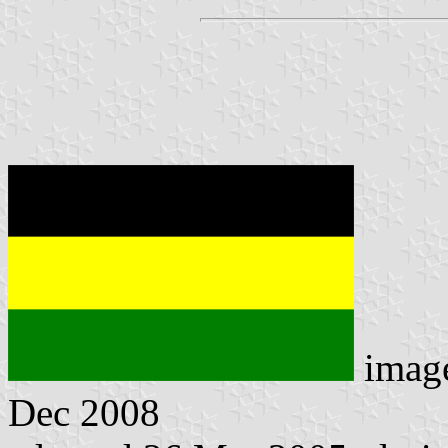
imag
Dec 2008