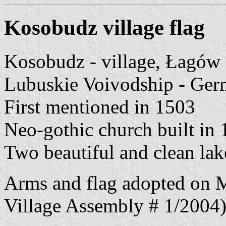
Kosobudz village flag
Kosobudz - village, Łagó
Lubuskie Voivodship - Ger
First mentioned in 1503
Neo-gothic church built in
Two beautiful and clean la
Arms and flag adopted on M
Village Assembly # 1/2004)