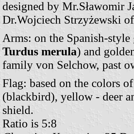
designed by Mr.Sławomir Ja
Dr.Wojciech Strzyżewski of 
Arms: on the Spanish-style 
Turdus merula
) and golden
family von Selchow, past ow
Flag: based on the colors of
(blackbird), yellow - deer a
shield.
Ratio is 5:8