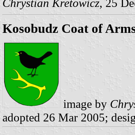
Chrystian Kretowicz
, 25 D
Kosobudz Coat of Arm
image by
Chry
adopted 26 Mar 2005; desi