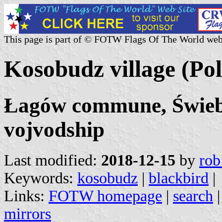
This page is part of © FOTW Flags Of The World web
Kosobudz village (Po
Łagów commune, Świebo
vojvodship
Last modified:
2018-12-15
by
rob
Keywords:
kosobudz
|
blackbird
|
Links:
FOTW homepage
|
search
mirrors