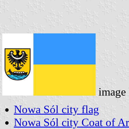
image
Nowa Sól city flag
Nowa Sól city Coat of A