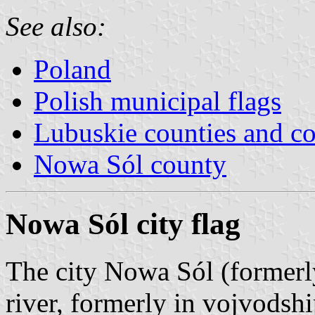
See also:
Poland
Polish municipal flags
Lubuskie counties and 
Nowa Sól county
Nowa Sól city flag
The city Nowa Sól (formerl
river, formerly in vojvodsh