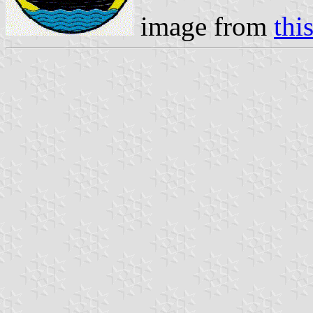
image from
thi