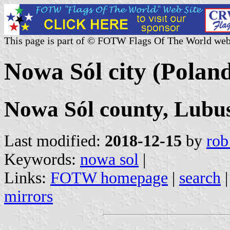
This page is part of © FOTW Flags Of The World web
Nowa Sól city (Polan
Nowa Sól county, Lubus
Last modified:
2018-12-15
by
rob
Keywords:
nowa sol
|
Links:
FOTW homepage
|
search
mirrors