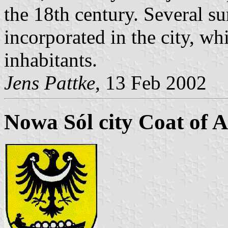
the 18th century. Several 
incorporated in the city, w
inhabitants.
Jens Pattke
, 13 Feb 2002
Nowa Sól city Coat of 