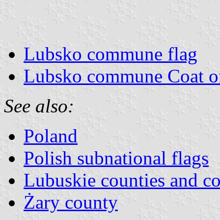
Lubsko commune flag
Lubsko commune Coat o
See also:
Poland
Polish subnational flags
Lubuskie counties and 
Żary county