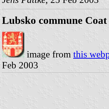
Lubsko commune Coat 
image from
this web
Feb 2003