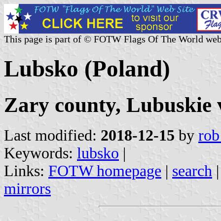
This page is part of © FOTW Flags Of The World web
Lubsko (Poland)
Zary county, Lubuskie 
Last modified:
2018-12-15
by
rob
Keywords:
lubsko
|
Links:
FOTW homepage
|
search
mirrors