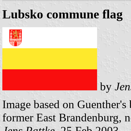
Lubsko commune flag
by
Jen
Image based on Guenther's b
former East Brandenburg, 
Jens Pattke
, 25 Feb 2003