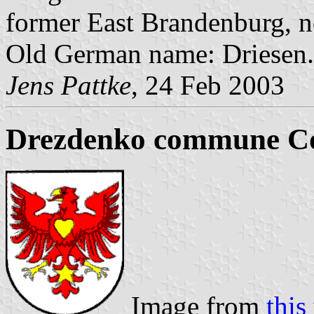
former East Brandenburg, 
Old German name: Driesen.
Jens Pattke
, 24 Feb 2003
Drezdenko commune Co
Image from
thi