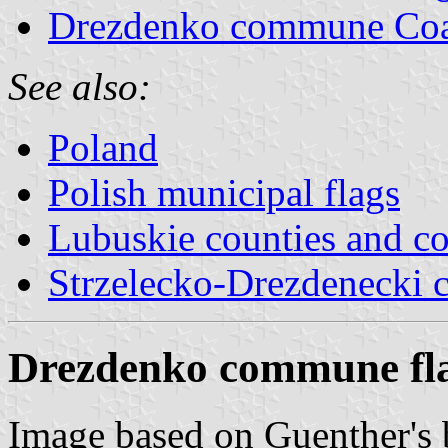
Drezdenko commune Coa
See also:
Poland
Polish municipal flags
Lubuskie counties and 
Strzelecko-Drezdenecki 
Drezdenko commune fl
Image based on Guenther's b