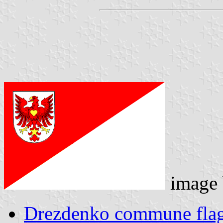
image
Drezdenko commune fla