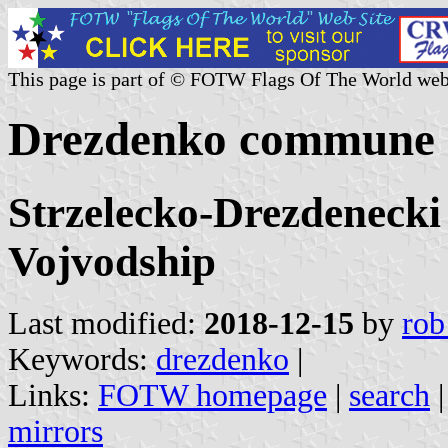
This page is part of © FOTW Flags Of The World web
Drezdenko commune 
Strzelecko-Drezdenecki
Vojvodship
Last modified:
2018-12-15
by
rob
Keywords:
drezdenko
|
Links:
FOTW homepage
|
search
mirrors