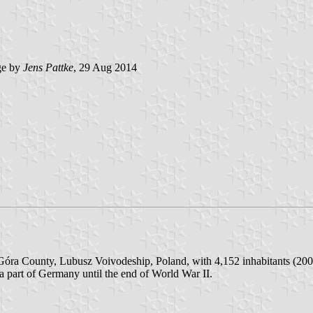
e by
Jens Pattke
, 29 Aug 2014
óra County, Lubusz Voivodeship, Poland, with 4,152 inhabitants (2005)
a part of Germany until the end of World War II.