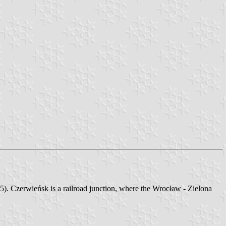
. Czerwieńsk is a railroad junction, where the Wrocław - Zielona