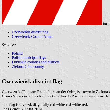
imag
Czerwieńsk district flag
Czerwieńsk Coat of Arms
See also:
Poland
Polish municipal flags
Lubuskie counties and districts
Zielona Góra county
Czerwieńsk district flag
Czerwieńsk (German: Rothenburg an der Oder) is a town in Zielona G
Góra - Szczecin connection meets the line to Poznań. It was formerly 
The flag is divided, diagonally red-white-red-white-red.
Jens Pattke
, 29 Aug 2014