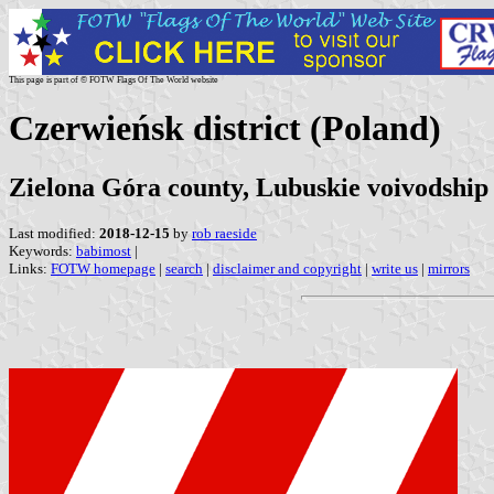
This page is part of © FOTW Flags Of The World website
Czerwieńsk district (Poland)
Zielona Góra county, Lubuskie voivodship
Last modified:
2018-12-15
by
rob raeside
Keywords:
babimost
|
Links:
FOTW homepage
|
search
|
disclaimer and copyright
|
write us
|
mirrors