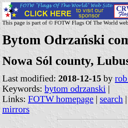
This page is part of © FOTW Flags Of The World web
Bytom Odrzański co
Nowa Sól county, Lubus
Last modified:
2018-12-15
by
rob
Keywords:
bytom odrzanski
|
Links:
FOTW homepage
|
search
mirrors