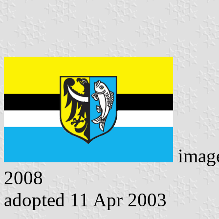
imag
2008
adopted 11 Apr 2003