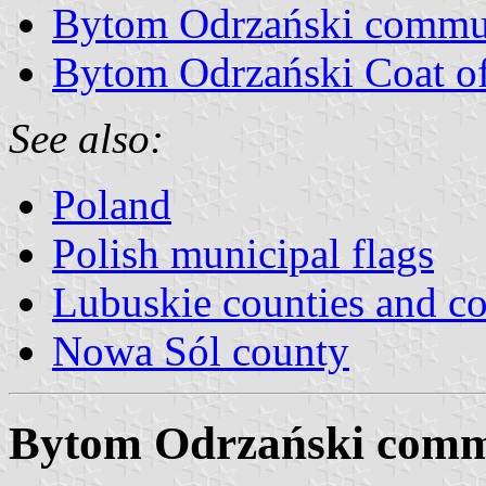
Bytom Odrzański commu
Bytom Odrzański Coat o
See also:
Poland
Polish municipal flags
Lubuskie counties and 
Nowa Sól county
Bytom Odrzański comm