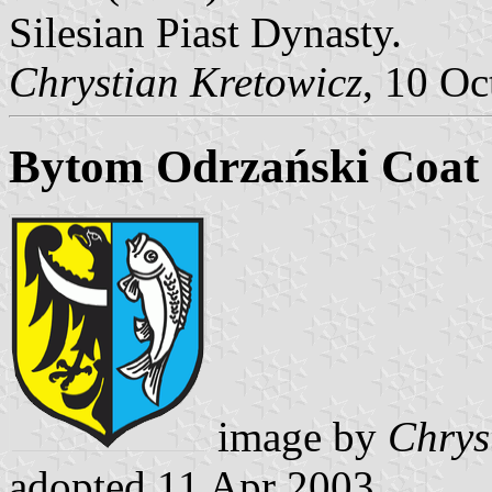
Silesian Piast Dynasty.
Chrystian Kretowicz
, 10 Oc
Bytom Odrzański Coat
image by
Chrys
adopted 11 Apr 2003