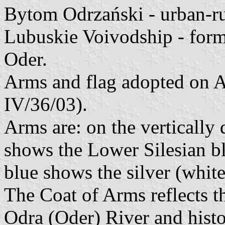
Bytom Odrzański - urban-r
Lubuskie Voivodship - for
Oder.
Arms and flag adopted on Ap
IV/36/03).
Arms are: on the vertically d
shows the Lower Silesian bl
blue shows the silver (white
The Coat of Arms reflects th
Odra (Oder) River and histo