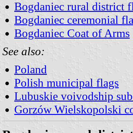
Bogdaniec rural district f
Bogdaniec ceremonial fl
Bogdaniec Coat of Arms
See also:
Poland
Polish municipal flags
Lubuskie voivodship sub
Gorzów Wielskopolski c