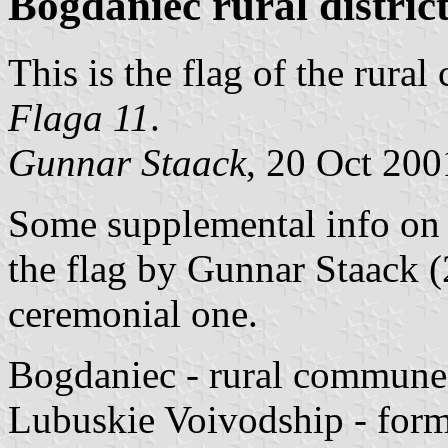
Bogdaniec rural district
This is the flag of the rur
Flaga 11
.
Gunnar Staack
, 20 Oct 200
Some supplemental info o
the flag by Gunnar Staack (
ceremonial one.
Bogdaniec - rural commune
Lubuskie Voivodship - for