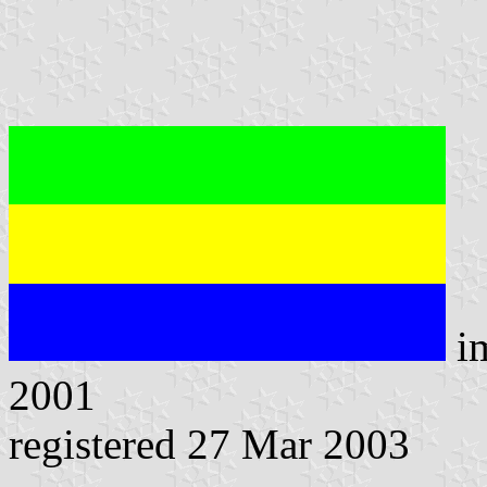
i
2001
registered 27 Mar 2003