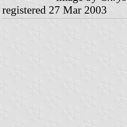
registered 27 Mar 2003