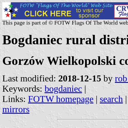
This page is part of © FOTW Flags Of The World web
Bogdaniec rural distr
Gorzów Wielkopolski co
Last modified:
2018-12-15
by
rob
Keywords:
bogdaniec
|
Links:
FOTW homepage
|
search
mirrors