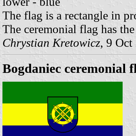
lower - blue
The flag is a rectangle in p
The ceremonial flag has the
Chrystian Kretowicz
, 9 Oct
Bogdaniec ceremonial f