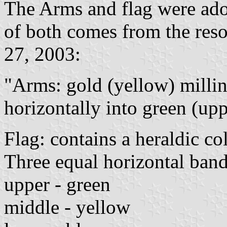
The Arms and flag were adop
of both comes from the res
27, 2003:
"Arms: gold (yellow) millin
horizontally into green (upp
Flag: contains a heraldic co
Three equal horizontal band
upper - green
middle - yellow