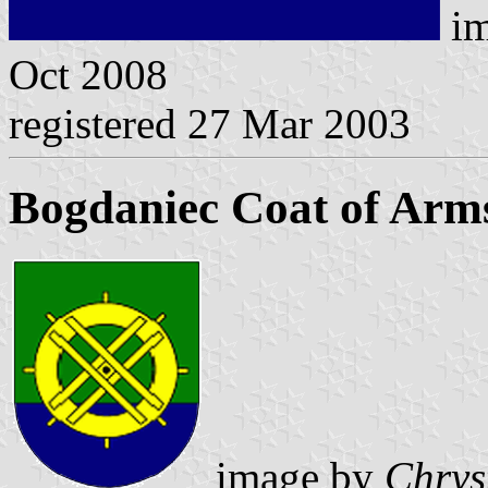
im
Oct 2008
registered 27 Mar 2003
Bogdaniec Coat of Arm
image by
Chrys