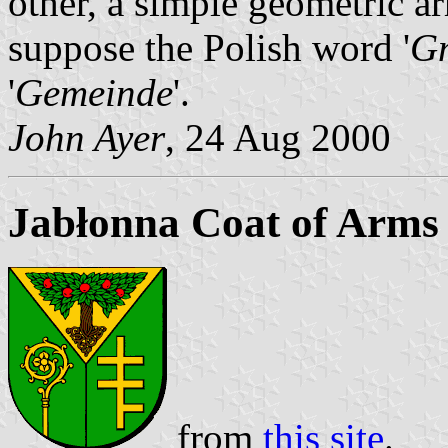
other, a simple geometric a
suppose the Polish word '
G
'
Gemeinde
'.
John Ayer
, 24 Aug 2000
Jabłonna Coat of Arms
from
this site
.