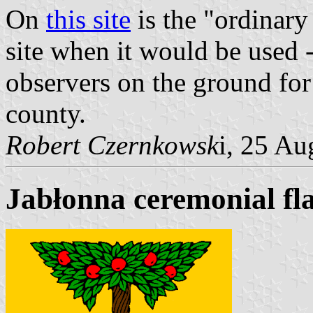
On
this site
is the "ordinary 
site when it would be used 
observers on the ground for
county.
Robert Czernkowsk
i, 25 A
Jabłonna ceremonial fl