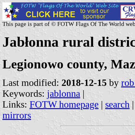
This page is part of © FOTW Flags Of The World web
Jabłonna rural distri
Legionowo county, Maz
Last modified:
2018-12-15
by
rob
Keywords:
jablonna
|
Links:
FOTW homepage
|
search
mirrors