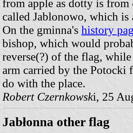
from apple as dotty is from 
called Jablonowo, which is
On the gminna's
history pa
bishop, which would probabl
reverse(?) of the flag, while
arm carried by the Potocki 
do with the place.
Robert Czernkowsk
i, 25 A
Jabłonna other flag