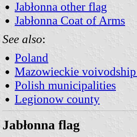
Jabłonna other flag
Jabłonna Coat of Arms
See also
:
Poland
Mazowieckie voivodship 
Polish municipalities
Legionow county
Jabłonna flag