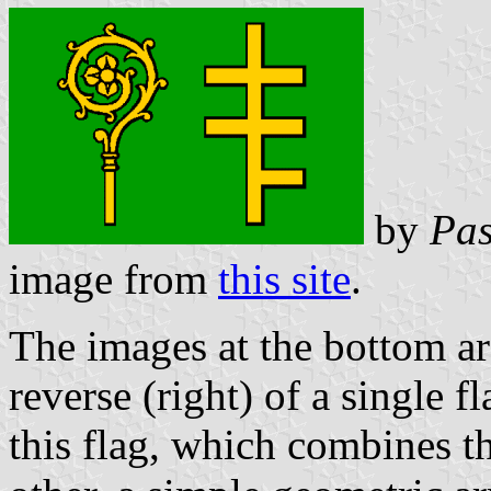
by
Pas
image from
this site
.
The images at the bottom are
reverse (right) of a single f
this flag, which combines th