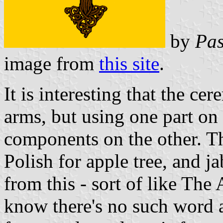
by
Pas
image from
this site
.
It is interesting that the ce
arms, but using one part on
components on the other. Th
Polish for apple tree, and j
from this - sort of like The 
know there's no such word a