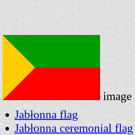
image
Jabłonna flag
Jabłonna ceremonial flag