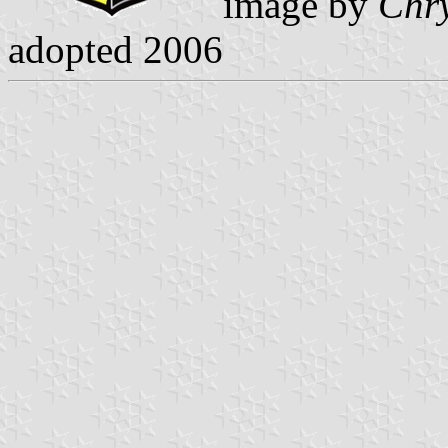
image by
Chry
adopted 2006