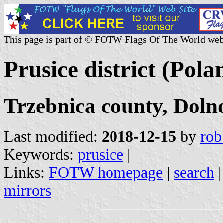
This page is part of © FOTW Flags Of The World web
Prusice district (Pola
Trzebnica county, Doln
Last modified:
2018-12-15
by
rob
Keywords:
prusice
|
Links:
FOTW homepage
|
search
mirrors