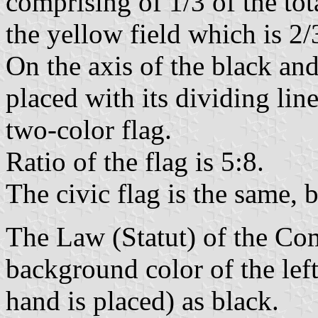
comprising of 1/3 of the tot
the yellow field which is 2/3
On the axis of the black an
placed with its dividing lin
two-color flag.
Ratio of the flag is 5:8.
The civic flag is the same, 
The Law (Statut) of the Co
background color of the left
hand is placed) as black.