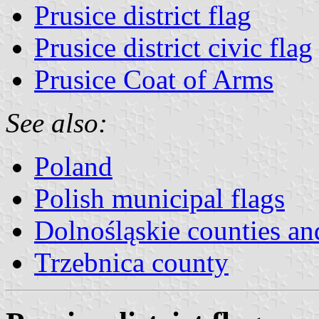
Prusice district flag
Prusice district civic flag
Prusice Coat of Arms
See also:
Poland
Polish municipal flags
Dolnośląskie counties and
Trzebnica county