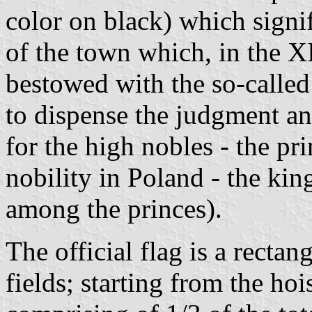
color on black) which signi
of the town which, in the 
bestowed with the so-called
to dispense the judgment a
for the high nobles - the pri
nobility in Poland - the kin
among the princes).
The official flag is a rectan
fields; starting from the hois