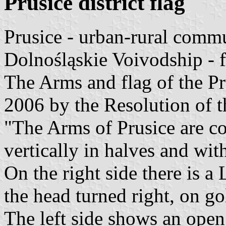
Prusice district flag
Prusice - urban-rural comm
Dolnośląskie Voivodship - 
The Arms and flag of the 
2006 by the Resolution of t
"The Arms of Prusice are c
vertically in halves and wi
On the right side there is a
the head turned right, on go
The left side shows an open 