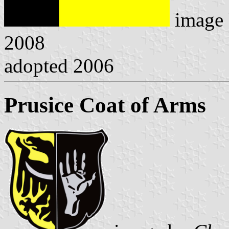
image
2008
adopted 2006
Prusice Coat of Arms