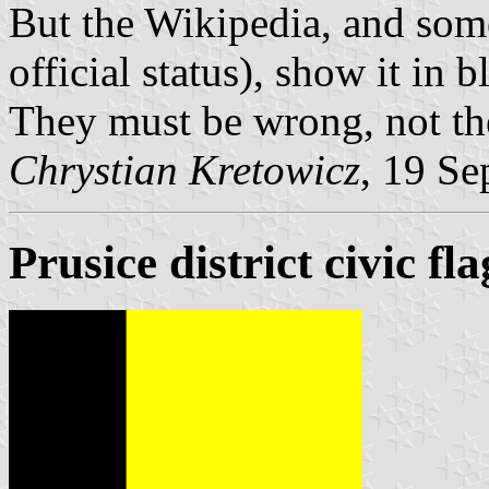
But the Wikipedia, and som
official status), show it in b
They must be wrong, not the 
Chrystian Kretowicz
, 19 Se
Prusice district civic fla