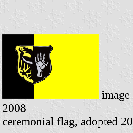
image
2008
ceremonial flag, adopted 2