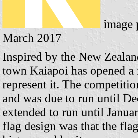
image 
March 2017
Inspired by the New Zeala
town Kaiapoi has opened a f
represent it. The competit
and was due to run until D
extended to run until Januar
flag design was that the fla