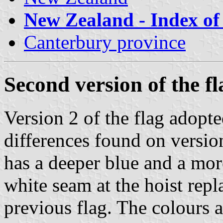
New Zealand - Index of 
Canterbury province
Second version of the fl
Version 2 of the flag adopt
differences found on version
has a deeper blue and a mor
white seam at the hoist repl
previous flag. The colours 