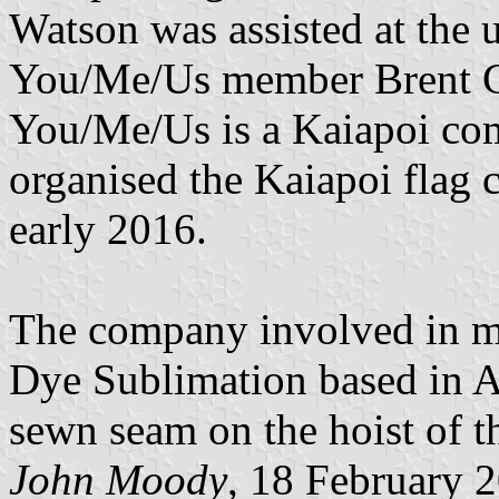
Watson was assisted at the
You/Me/Us member Brent Ca
You/Me/Us is a Kaiapoi co
organised the Kaiapoi flag 
early 2016.
The company involved in m
Dye Sublimation based in Auc
sewn seam on the hoist of t
John Moody
, 18 February 