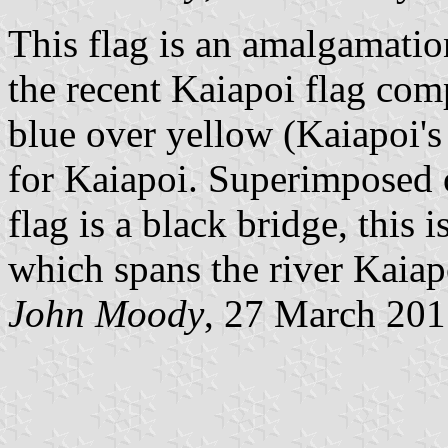
This flag is an amalgamatio
the recent Kaiapoi flag comp
blue over yellow (Kaiapoi's 
for Kaiapoi. Superimposed o
flag is a black bridge, this 
which spans the river Kaiap
John Moody
, 27 March 20