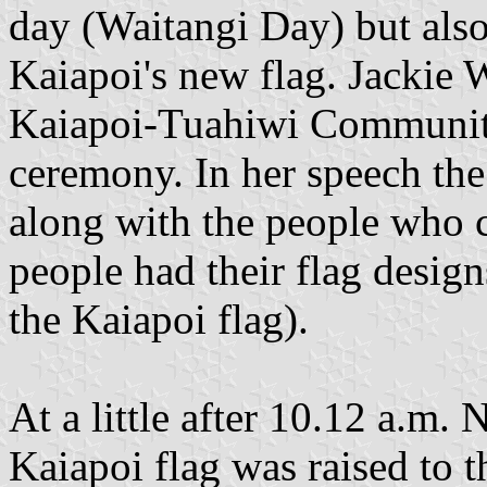
day (Waitangi Day) but also
Kaiapoi's new flag. Jackie 
Kaiapoi-Tuahiwi Community 
ceremony. In her speech the
along with the people who co
people had their flag desi
the Kaiapoi flag).
At a little after 10.12 a.m
Kaiapoi flag was raised to t