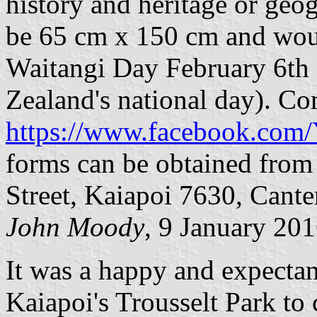
history and heritage or ge
be 65 cm x 150 cm and wou
Waitangi Day February 6th
Zealand's national day). Co
https://www.facebook.co
forms can be obtained from
Street, Kaiapoi 7630, Cant
John Moody
, 9 January 20
It was a happy and expectan
Kaiapoi's Trousselt Park to