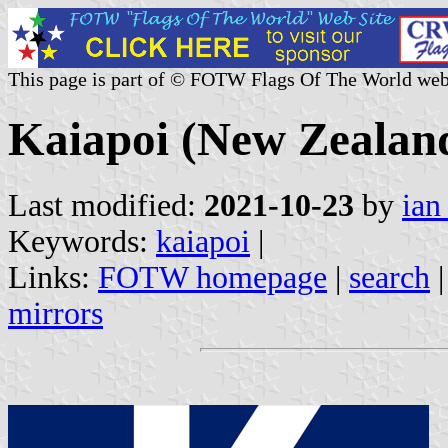
This page is part of © FOTW Flags Of The World web
Kaiapoi (New Zealan
Last modified:
2021-10-23
by
ian
Keywords:
kaiapoi
|
Links:
FOTW homepage
|
search
mirrors