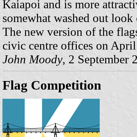
Kaiapoi and is more attracti
somewhat washed out look of
The new version of the flags
civic centre offices on Apri
John Moody
, 2 September 
Flag Competition