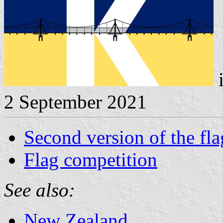
i
2 September 2021
Second version of the fla
Flag competition
See also:
New Zealand