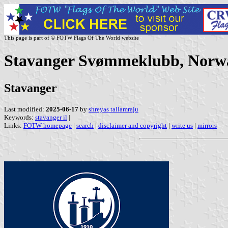
This page is part of © FOTW Flags Of The World website
Stavanger Svømmeklubb, Norw
Stavanger
Last modified:
2025-06-17
by
shreyas tallamraju
Keywords:
stavanger il
|
Links:
FOTW homepage
|
search
|
disclaimer and copyright
|
write us
|
mirrors