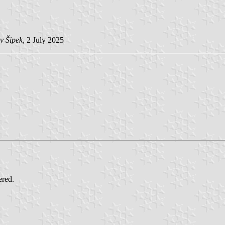
v Šipek
, 2 July 2025
ered.