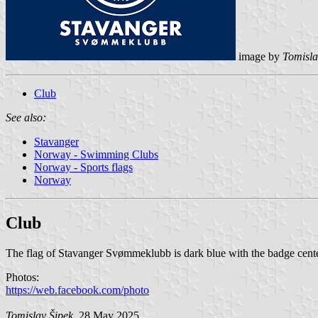
image by
Tomisla
Club
See also:
Stavanger
Norway - Swimming Clubs
Norway - Sports flags
Norway
Club
The flag of Stavanger Svømmeklubb is dark blue with the badge cent
Photos:
https://web.facebook.com/photo
Tomislav Šipek
, 28 May 2025