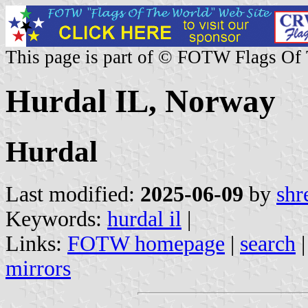
This page is part of © FOTW Flags Of
Hurdal IL, Norway
Hurdal
Last modified:
2025-06-09
by
shr
Keywords:
hurdal il
|
Links:
FOTW homepage
|
search
mirrors