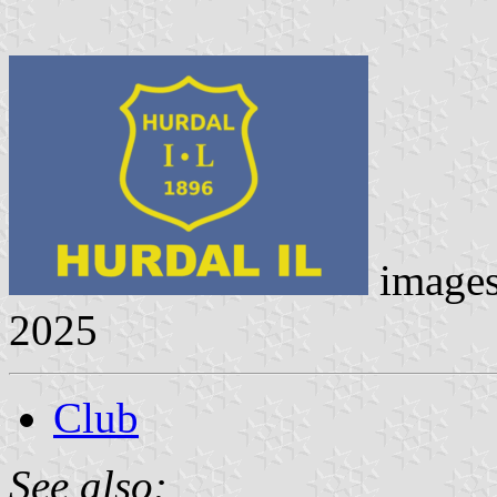
image
2025
Club
See also: