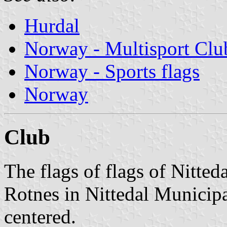
Hurdal
Norway - Multisport Clu
Norway - Sports flags
Norway
Club
The flags of flags of Nitteda
Rotnes in Nittedal Municipa
centered.