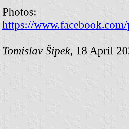
Photos:
https://www.facebook.com/
Tomislav Šipek
, 18 April 2