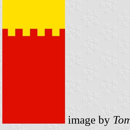
image by
Tom