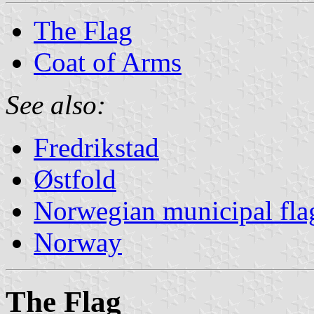
The Flag
Coat of Arms
See also:
Fredrikstad
Østfold
Norwegian municipal fla
Norway
The Flag