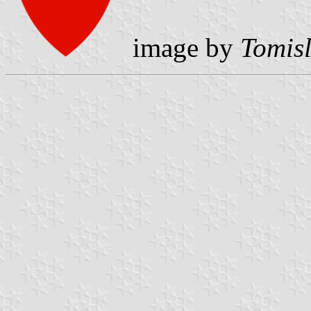
image by
Tomisl