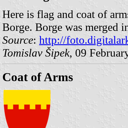
Here is flag and coat of arm
Borge. Borge was merged i
Source
:
http://foto.digitalar
Tomislav Šipek
, 09 Februar
Coat of Arms