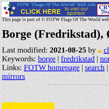
This page is part of © FOTW Flags Of The World web
Borge (Fredrikstad),
Last modified:
2021-08-25
by
c
Keywords:
borge
|
fredrikstad
|
no
Links:
FOTW homepage
|
search
mirrors