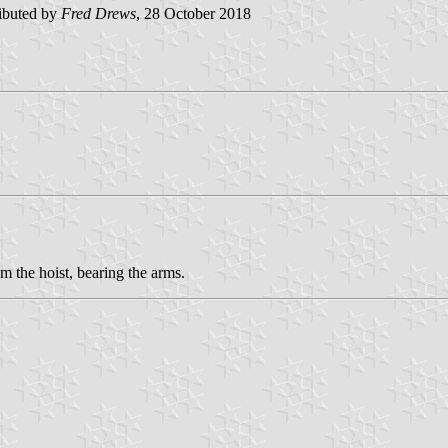
ibuted by
Fred Drews
, 28 October 2018
m the hoist, bearing the arms.