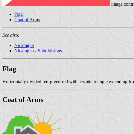
image contr
Flag
Coat of Arms
See also:
Nicaragua
Nicaragua - Subdivisions
Flag
Horizontally divided red-green-red with a white triangle extending fro
Coat of Arms