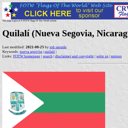
This page is part of © FOTW Flags Of The World website
Quilalí (Nueva Segovia, Nicara
Last modified:
2021-08-25
by
rob raeside
Keywords:
nueva segovia
|
quilalí
|
Links:
FOTW homepage
|
search
|
disclaimer and copyright
|
write us
|
mirrors