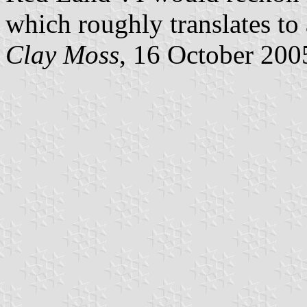
which roughly translates to
Clay Moss
, 16 October 200