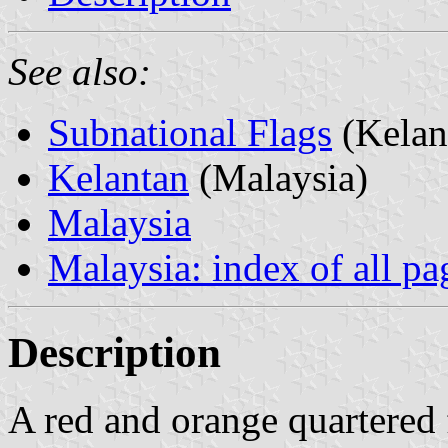
See also:
Subnational Flags
(Kelan
Kelantan
(Malaysia)
Malaysia
Malaysia: index of all pa
Description
A red and orange quartered f