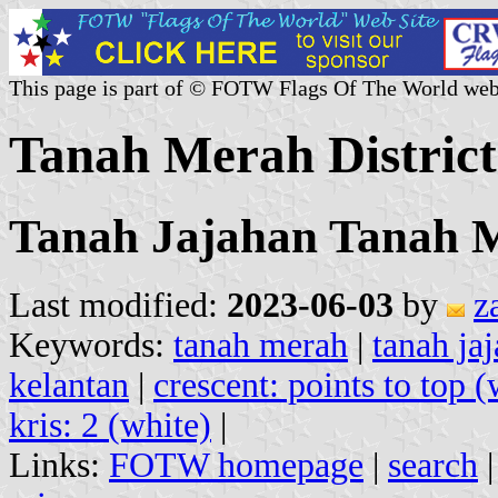
This page is part of © FOTW Flags Of The World web
Tanah Merah District
Tanah Jajahan Tanah 
Last modified:
2023-06-03
by
z
Keywords:
tanah merah
|
tanah ja
kelantan
|
crescent: points to top (
kris: 2 (white)
|
Links:
FOTW homepage
|
search