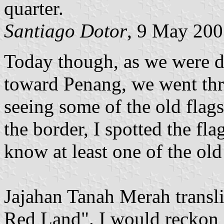
quarter.
Santiago Dotor
, 9 May 20
Today though, as we were d
toward Penang, we went thr
seeing some of the old flags
the border, I spotted the fl
know at least one of the old f
Jajahan Tanah Merah transl
Red Land". I would reckon it