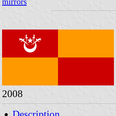
mirrors
2008
Description