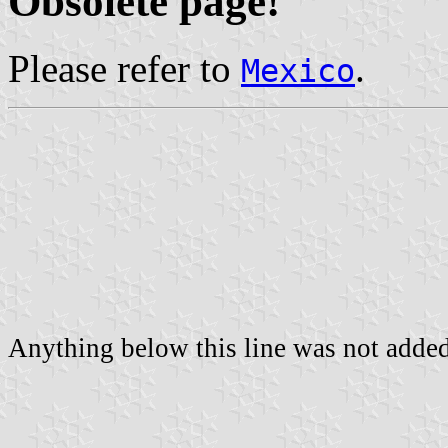
Obsolete page!
Please refer to
.
Mexico
Anything below this line was not added 