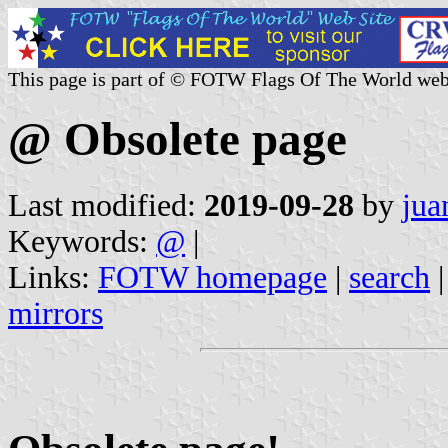
This page is part of © FOTW Flags Of The World web
@ Obsolete page
Last modified:
2019-09-28
by
jua
Keywords:
@
|
Links:
FOTW homepage
|
search
mirrors