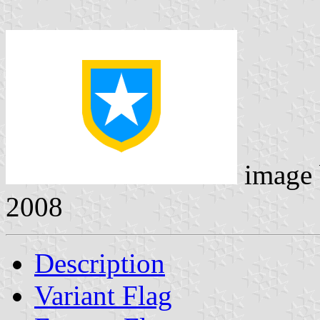
image
2008
Description
Variant Flag