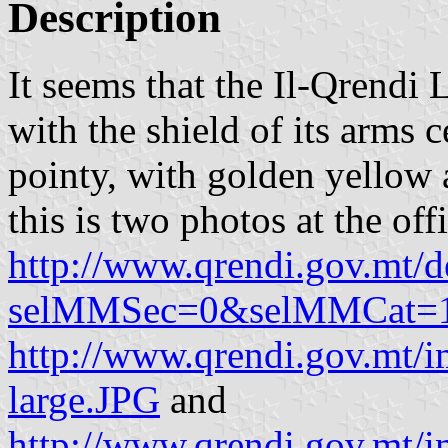
Description
It seems that the Il-Qrendi 
with the shield of its arms c
pointy, with golden yellow 
this is two photos at the of
http://www.qrendi.gov.mt/d
selMMSec=0&selMMCat=
http://www.qrendi.gov.mt/i
large.JPG
and
http://www.qrendi.gov.mt/i