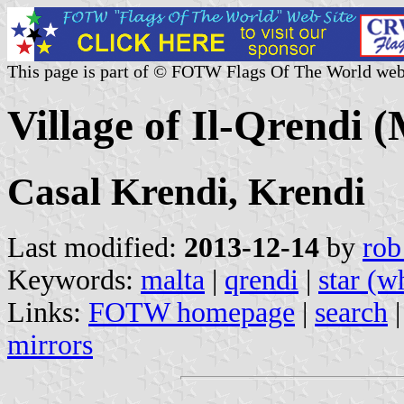
This page is part of © FOTW Flags Of The World web
Village of Il-Qrendi (
Casal Krendi, Krendi
Last modified:
2013-12-14
by
rob
Keywords:
malta
|
qrendi
|
star (w
Links:
FOTW homepage
|
search
mirrors