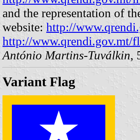
and the representation of th
website:
http://www.qrendi.
http://www.qrendi.gov.mt/fl
António Martins-Tuválkin
,
Variant Flag