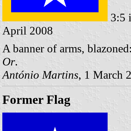
3:5 
April 2008
A banner of arms, blazoned
Or
.
António Martins
, 1 March 
Former Flag