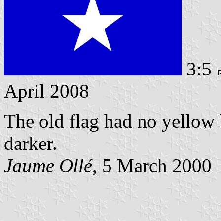
3:5
April 2008
The old flag had no yellow 
darker.
Jaume Ollé
, 5 March 2000