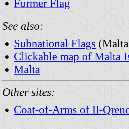
Former Flag
See also:
Subnational Flags
(Malta
Clickable map of Malta I
Malta
Other sites:
Coat-of-Arms of Il-Qren