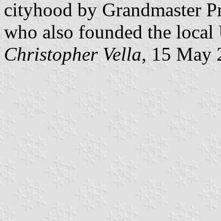
cityhood by Grandmaster Pr
who also founded the local 
Christopher Vella
, 15 May 