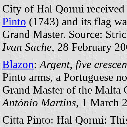
City of Ħal Qormi received
Pinto
(1743) and its flag wa
Grand Master. Source: Stri
Ivan Sache
, 28 February 2
Blazon
:
Argent, five crescen
Pinto arms, a Portuguese n
Grand Master of the Malta 
António Martins
, 1 March 
Citta Pinto: Ħal Qormi: Thi