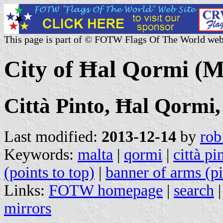
This page is part of © FOTW Flags Of The World web
City of Ħal Qormi (M
Città Pinto, Ħal Qormi
Last modified:
2013-12-14
by
rob
Keywords:
malta
|
qormi
|
città pi
(points to top)
|
banner of arms (pi
Links:
FOTW homepage
|
search
mirrors