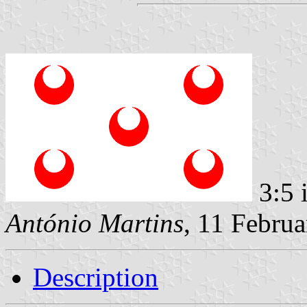
3:5 
António Martins
, 11 Febru
Description