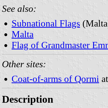
See also:
Subnational Flags
(Malta
Malta
Flag of Grandmaster Em
Other sites:
Coat-of-arms of Qormi
at
Description