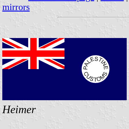
mirrors
Heimer