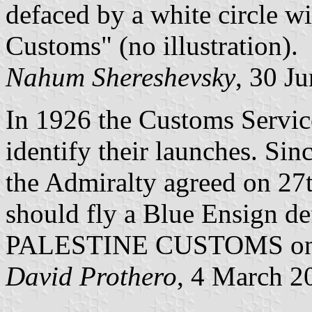
defaced by a white circle w
Customs" (no illustration).
Nahum Shereshevsky
, 30 J
In 1926 the Customs Service
identify their launches. Si
the Admiralty agreed on 27t
should fly a Blue Ensign de
PALESTINE CUSTOMS on a 
David Prothero
, 4 March 2