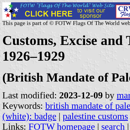
This page is part of © FOTW Flags Of The World web
Customs, Excise and
1926–1929
(British Mandate of Pal
Last modified:
2023-12-09
by
mar
Keywords:
british mandate of pale
(white): badge
|
palestine customs
Links:
FOTW homepage
|
search