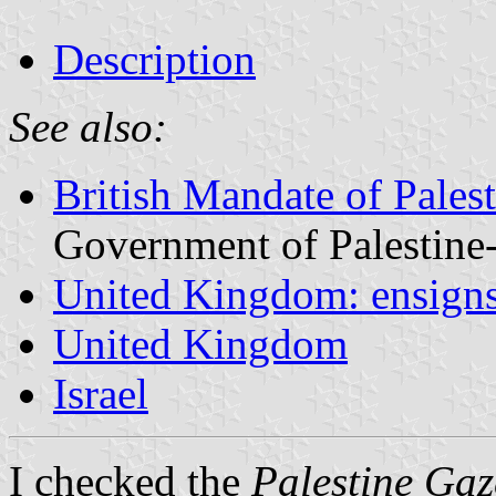
Description
See also:
British Mandate of Pale
Government of Palestine-
United Kingdom: ensign
United Kingdom
Israel
I checked the
Palestine Gaz