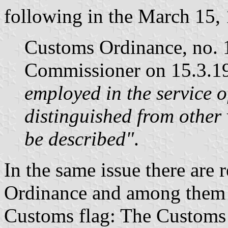
following in the March 15, 
Customs Ordinance, no. 1
Commissioner on 15.3.19
employed in the service o
distinguished from other 
be described"
.
In the same issue there are 
Ordinance and among them t
Customs flag: The Customs f