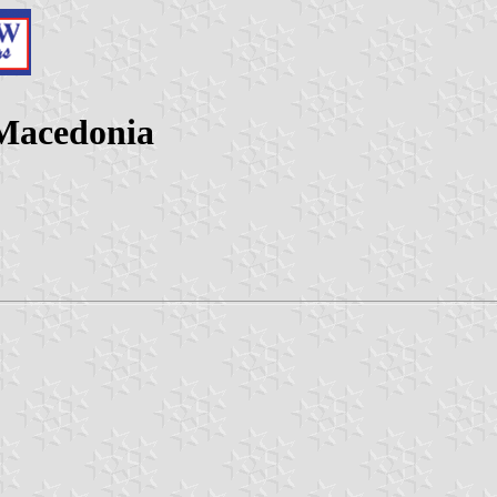
 Macedonia