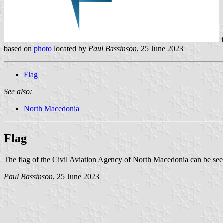
based on
photo
located by
Paul Bassinson
, 25 June 2023
Flag
See also:
North Macedonia
Flag
The flag of the Civil Aviation Agency of North Macedonia can be see
Paul Bassinson
, 25 June 2023