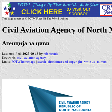
This page is part of © FOTW Flags Of The World website
Civil Aviation Agency of North
Агенција за циви
Last modified:
2025-09-13
by
rob raeside
Keywords:
civil aviation agency
|
Links:
FOTW homepage
|
search
|
disclaimer and copyright
|
write us
|
mirrors