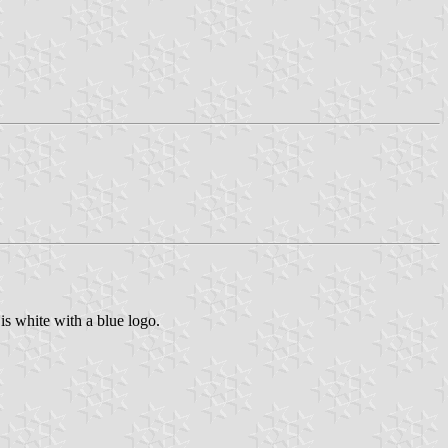
t is white with a blue logo.