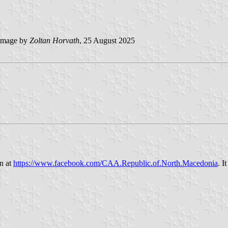
image by
Zoltan Horvath
, 25 August 2025
n at
https://www.facebook.com/CAA.Republic.of.North.Macedonia
. I