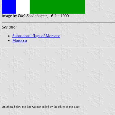
image by
Dirk Schönberger
, 16 Jan 1999
See also:
Subnational flags of Morocco
Morocco
Anything below this line was not added by the editor of this page.