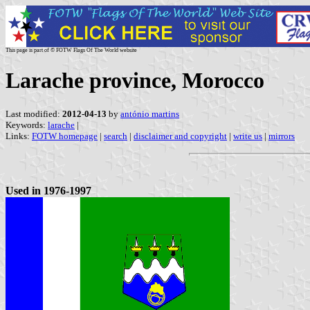
This page is part of © FOTW Flags Of The World website
Larache province, Morocco
Last modified:
2012-04-13
by
antónio martins
Keywords:
larache
|
Links:
FOTW homepage
|
search
|
disclaimer and copyright
|
write us
|
mirrors
Used in 1976-1997