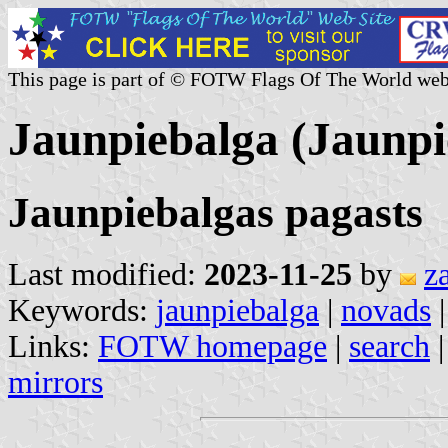
This page is part of © FOTW Flags Of The World web
Jaunpiebalga (Jaunpi
Jaunpiebalgas pagasts
Last modified:
2023-11-25
by
z
Keywords:
jaunpiebalga
|
novads
Links:
FOTW homepage
|
search
mirrors