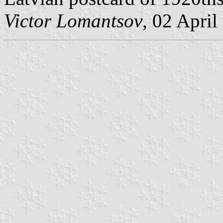
Victor Lomantsov
, 02 April