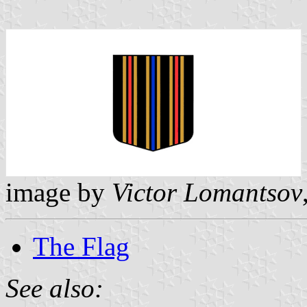
image by
Victor Lomantsov
The Flag
See also: