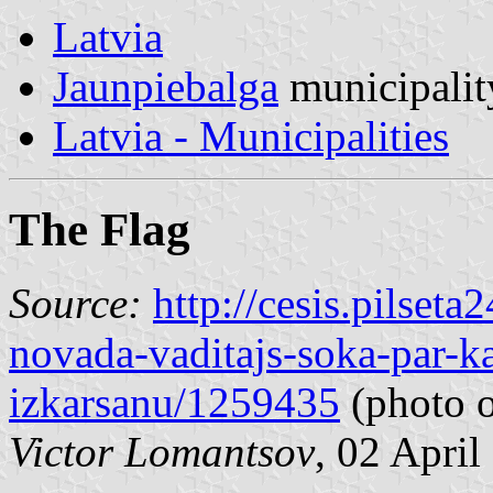
Latvia
Jaunpiebalga
municipalit
Latvia - Municipalities
The Flag
Source:
http://cesis.pilset
novada-vaditajs-soka-par-k
izkarsanu/1259435
(photo o
Victor Lomantsov
, 02 April