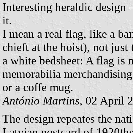
Interesting heraldic design
it.
I mean a real flag, like a b
chieft at the hoist), not just
a white bedsheet: A flag is 
memorabilia merchandising,
or a coffe mug.
António Martins
, 02 April 
The design repeates the natio
Latvian postcard of 1920th