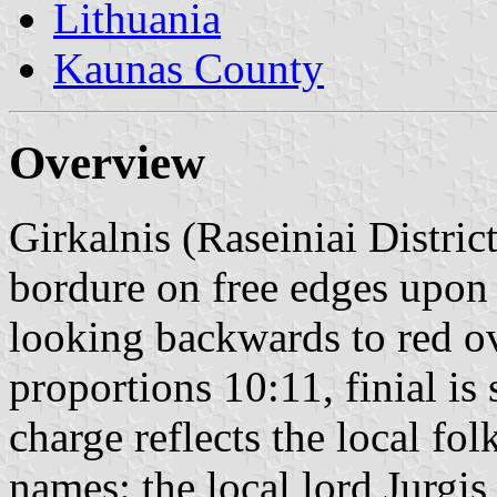
Lithuania
Kaunas County
Overview
Girkalnis (Raseiniai District
bordure on free edges upon 
looking backwards to red ov
proportions 10:11, finial is s
charge reflects the local fo
names: the local lord Jurgi