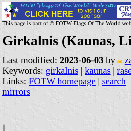
This page is part of © FOTW Flags Of The World web
Girkalnis (Kaunas, L
Last modified:
2023-06-03
by
z
Keywords:
girkalnis
|
kaunas
|
rase
Links:
FOTW homepage
|
search
mirrors