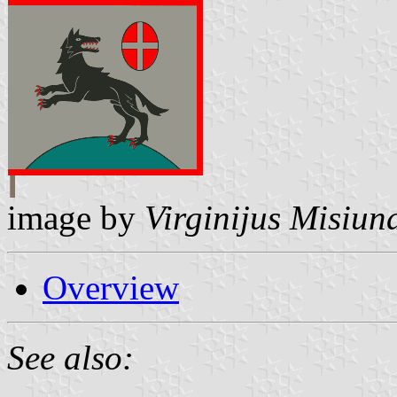
image by
Virginijus Misiun
Overview
See also: