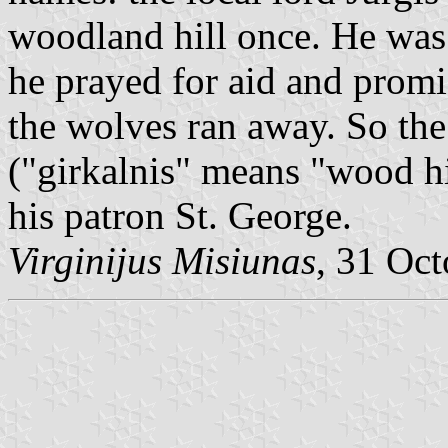
woodland hill once. He was
he prayed for aid and promi
the wolves ran away. So the 
("girkalnis" means "wood hi
his patron St. George.
Virginijus Misiunas
, 31 Oc