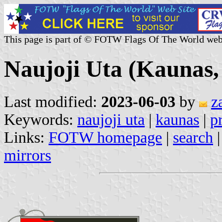
This page is part of © FOTW Flags Of The World web
Naujoji Uta (Kaunas,
Last modified:
2023-06-03
by
z
Keywords:
naujoji uta
|
kaunas
|
p
Links:
FOTW homepage
|
search
mirrors