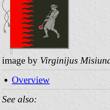
image by
Virginijus Misiun
Overview
See also: