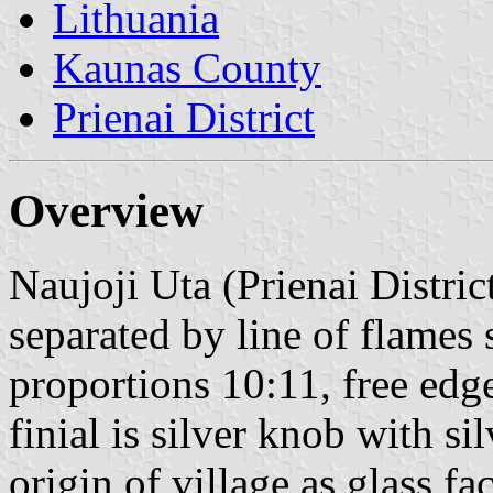
Lithuania
Kaunas County
Prienai District
Overview
Naujoji Uta (Prienai District
separated by line of flames 
proportions 10:11, free edge
finial is silver knob with si
origin of village as glass f