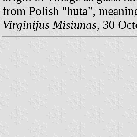
from Polish "huta", meanin
Virginijus Misiunas
, 30 Oc