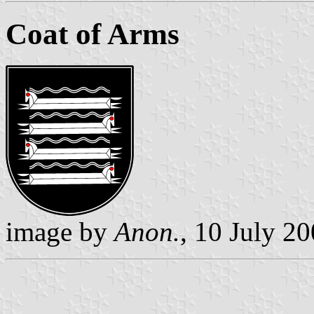
Coat of Arms
image by
Anon.
, 10 July 2