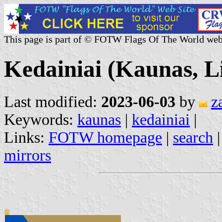
This page is part of © FOTW Flags Of The World web
Kedainiai (Kaunas, L
Last modified:
2023-06-03
by
z
Keywords:
kaunas
|
kedainiai
|
Links:
FOTW homepage
|
search
mirrors