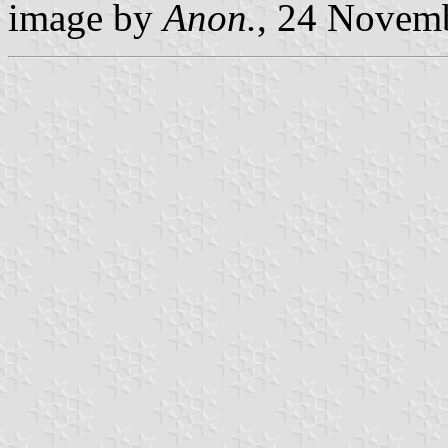
image by
Anon.
, 24 Novem