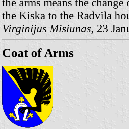
the arms means the change o
the Kiska to the Radvila ho
Virginijus Misiunas
, 23 Ja
Coat of Arms