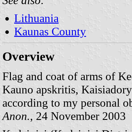
See also:
Lithuania
Kaunas County
Overview
Flag and coat of arms of Ke
Kauno apskritis, Kaisiadorys
according to my personal o
Anon.
, 24 November 2003