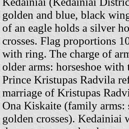
Kedainiai (Kedainiai Distric
golden and blue, black wing
of an eagle holds a silver h
crosses. Flag proportions 1
with ring. The charge of ar
older arms: horseshoe with 
Prince Kristupas Radvila re
marriage of Kristupas Radvi
Ona Kiskaite (family arms: 
golden crosses). Kedainiai 