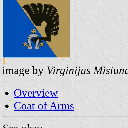
image by
Virginijus Misiun
Overview
Coat of Arms