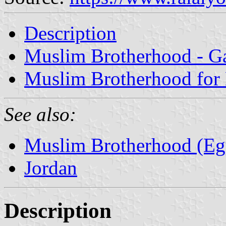
Description
Muslim Brotherhood - Ga
Muslim Brotherhood for 
See also:
Muslim Brotherhood (Eg
Jordan
Description