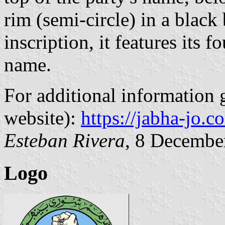
rim (semi-circle) in a blac
inscription, it features its 
name.
For additional information g
website):
https://jabha-jo.c
Esteban Rivera
, 8 Decembe
Logo