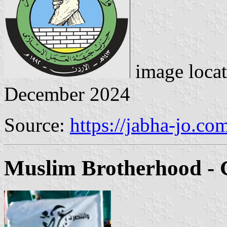
image loca
December 2024
Source:
https://jabha-jo.co
Muslim Brotherhood - 