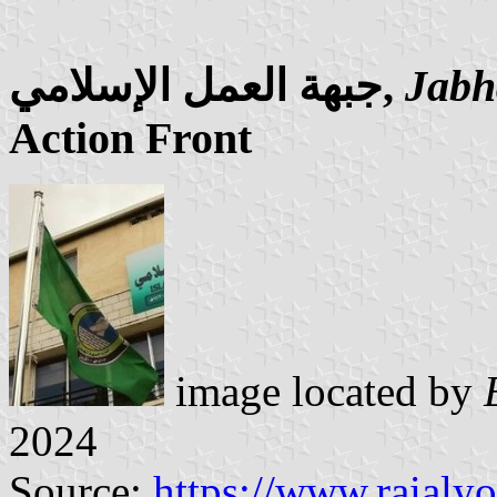
جبهة العمل الإسلامي,
Jabh
Action Front
image located by
2024
Source:
https://www.raial