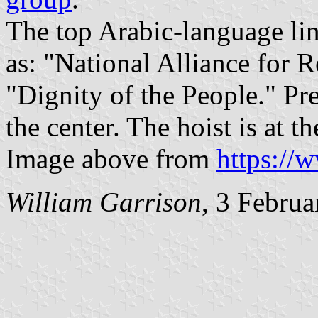
The top Arabic-language lin
as: "National Alliance for 
"Dignity of the People." Pre
the center. The hoist is at th
Image above from
https://
William Garrison
, 3 Febru