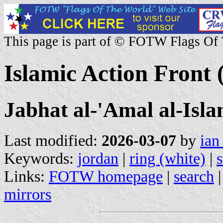
This page is part of © FOTW Flags Of
Islamic Action Front 
Jabhat al-'Amal al-Isla
Last modified:
2026-03-07
by
ian
Keywords:
jordan
|
ring (white)
|
Links:
FOTW homepage
|
search
mirrors