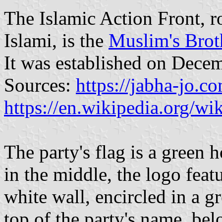
The Islamic Action Front, r
Islami, is the
Muslim's Bro
It was established on Dece
Sources:
https://jabha-jo.c
https://en.wikipedia.org/wi
The party's flag is a green
in the middle, the logo fea
white wall, encircled in a g
top of the party's name, bel