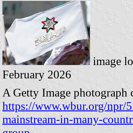
image lo
February 2026
A Getty Image photograph c
https://www.wbur.org/npr/
mainstream-in-many-countri
group
.