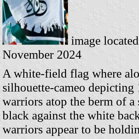
image locate
November 2024
A white-field flag where alo
silhouette-cameo depicting 
warriors atop the berm of a
black against the white bac
warriors appear to be holdin