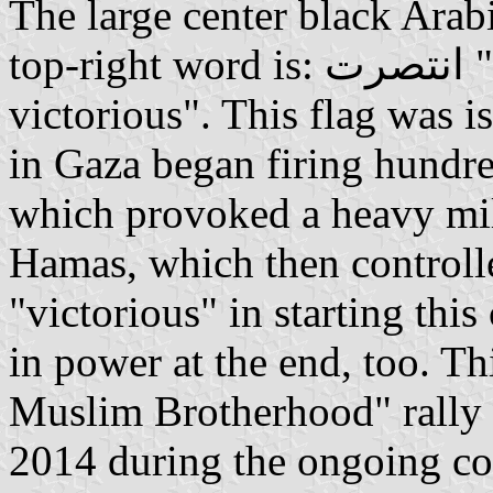
The large center black Arab
top-right word is: انتصرت "entasarat" meaning "was
victorious". This flag was
in Gaza began firing hundre
which provoked a heavy mili
Hamas, which then controll
"victorious" in starting this
in power at the end, too. Th
Muslim Brotherhood" rally
2014 during the ongoing co