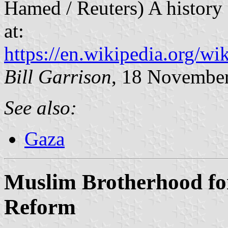
Hamed / Reuters) A history 
at:
https://en.wikipedia.org/
Bill Garrison
, 18 Novembe
See also:
Gaza
Muslim Brotherhood for
Reform