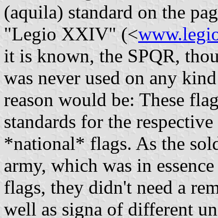
(aquila) standard on the pa
"Legio XXIV" (<
www.legio
it is known, the SPQR, thou
was never used on any kind 
reason would be: These flag
standards for the respective
*national* flags. As the so
army, which was in essence
flags, they didn't need a rem
well as signa of different un