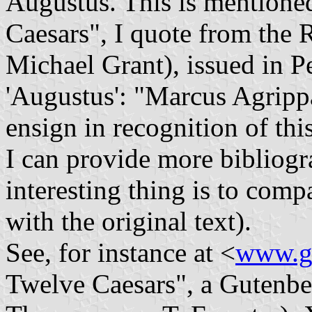
Augustus. This is mentione
Caesars", I quote from the R
Michael Grant), issued in P
'Augustus': "Marcus Agrippa 
ensign in recognition of this
I can provide more bibliogra
interesting thing is to comp
with the original text).
See, for instance at <
www.gu
Twelve Caesars", a Gutenber