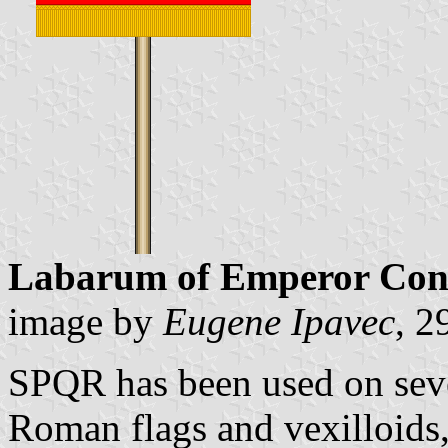
Labarum of Emperor Con
image by
Eugene Ipavec
, 2
SPQR has been used on seve
Roman flags and vexilloids, 