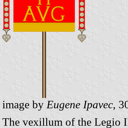
image by
Eugene Ipavec
, 3
The vexillum of the Legio I