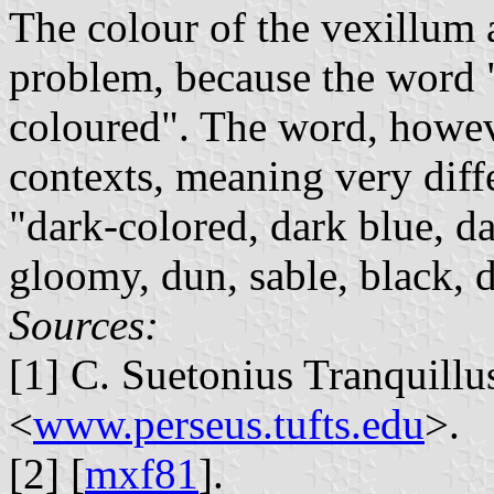
The colour of the vexillum 
problem, because the word "
coloured". The word, howeve
contexts, meaning very diffe
"dark-colored, dark blue, da
gloomy, dun, sable, black, d
Sources:
[1] C. Suetonius Tranquillu
<
www.perseus.tufts.edu
>.
[2] [
mxf81
].