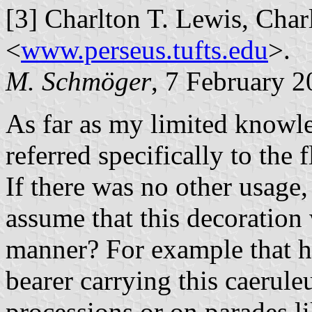
[3] Charlton T. Lewis, Charl
<
www.perseus.tufts.edu
>.
M. Schmöger
, 7 February 
As far as my limited knowl
referred specifically to the
If there was no other usage,
assume that this decoration 
manner? For example that h
bearer carrying this caerul
processions or on parades l