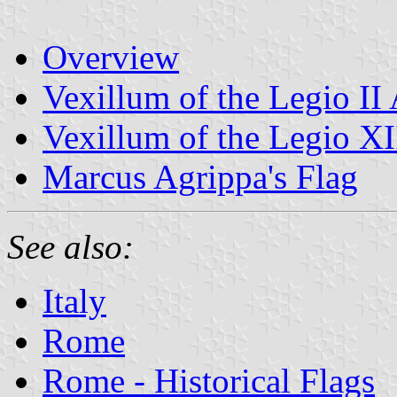
Overview
Vexillum of the Legio II
Vexillum of the Legio X
Marcus Agrippa's Flag
See also:
Italy
Rome
Rome - Historical Flags