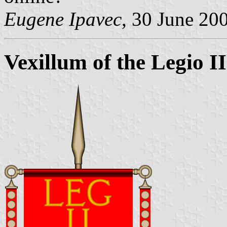
Eugene Ipavec
, 30 June 20
Vexillum of the Legio I