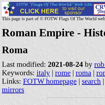
This page is part of © FOTW Flags Of The World web
Roman Empire - Histor
Roma
Last modified:
2021-08-24
by
rob
Keywords:
italy
|
rome
|
roma
|
ro
Links:
FOTW homepage
|
search
mirrors