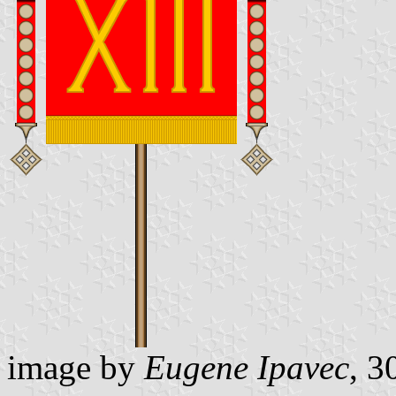
image by
Eugene Ipavec
, 3