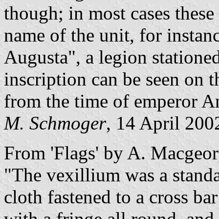
though; in most cases these
name of the unit, for insta
Augusta", a legion stationed
inscription can be seen on t
from the time of emperor A
M. Schmoger
, 14 April 200
From 'Flags' by A. Macgeor
"The vexillium was a stand
cloth fastened to a cross bar
with a fringe all round, an