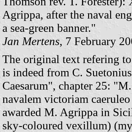
Thomson rev. T. Forester): 
Agrippa, after the naval eng
a sea-green banner."
Jan Mertens
, 7 February 2
The original text refering 
is indeed from C. Suetonius
Caesarum", chapter 25: "M.
navalem victoriam caeruleo 
awarded M. Agrippa in Sicil
sky-coloured vexillum) (my 