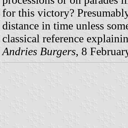
for this victory? Presumably
distance in time unless som
classical reference explaini
Andries Burgers
, 8 Februar