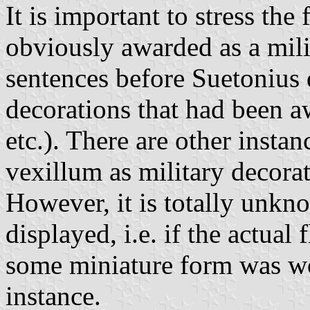
It is important to stress the 
obviously awarded as a mili
sentences before Suetonius 
decorations that had been a
etc.). There are other insta
vexillum as military decorat
However, it is totally unkn
displayed, i.e. if the actual
some miniature form was wo
instance.