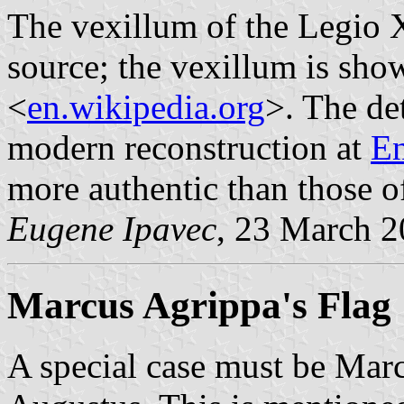
The vexillum of the Legio X
source; the vexillum is sho
<
en.wikipedia.org
>. The de
modern reconstruction at
En
more authentic than those of
Eugene Ipavec
, 23 March 
Marcus Agrippa's Flag
A special case must be Marc