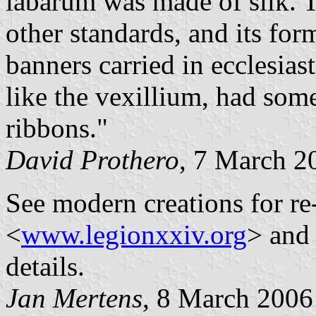
labarum was made of silk. 
other standards, and its fo
banners carried in ecclesias
like the vexillium, had some
ribbons."
David Prothero
, 7 March 2
See modern creations for re
<
www.legionxxiv.org
> and
details.
Jan Mertens
, 8 March 2006