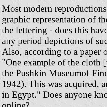
Most modern reproductions 
graphic representation of th
the lettering - does this have
any period depictions of s
Also, according to a paper o
"One example of the cloth [
the Pushkin Museumof Fine
1942). This was acquired, 
in Egypt." Does anyone know
online?