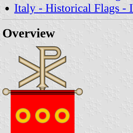
Italy - Historical Flags -
Overview