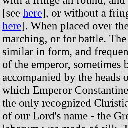
[see
here
], or without a frin
here
]. When placed over the 
marching, or for battle. Th
similar in form, and frequen
of the emperor, sometimes 
accompanied by the heads of
which Emperor Constantine 
the only recognized Christia
of our Lord's name - the Gr