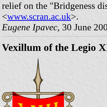
relief on the "Bridgeness di
<
www.scran.ac.uk
>.
Eugene Ipavec
, 30 June 20
Vexillum of the Legio 