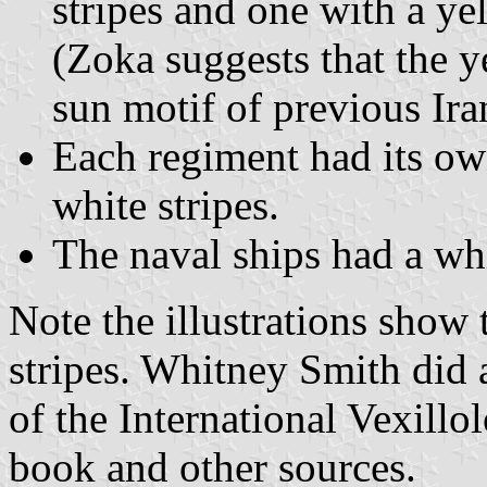
stripes and one with a y
(Zoka suggests that the y
sun motif of previous Iran
Each regiment had its own
white stripes.
The naval ships had a wh
Note the illustrations show 
stripes. Whitney Smith did a
of the International Vexillo
book and other sources.