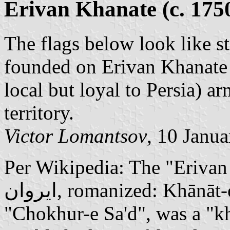
Erivan Khanate (c. 175
The flags below look like s
founded on Erivan Khanate t
local but loyal to Persia) a
territory.
Victor Lomantsov
, 10 Janu
Per Wikipedia: The "Erivan Kh
ایروان, romanized: Khānāt-e Iravān), also known as
"Chokhur-e Sa'd", was a "kh