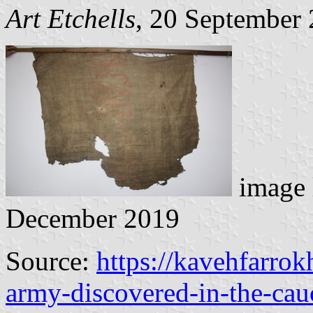
Art Etchells
, 20 September
image 
December 2019
Source:
https://kavehfarro
army-discovered-in-the-cau