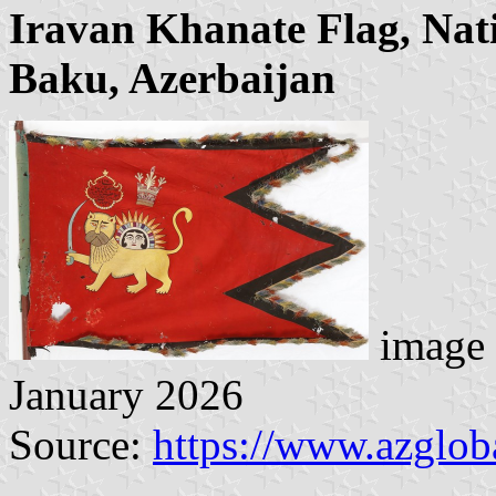
Iravan Khanate Flag, Nat
Baku, Azerbaijan
image 
January 2026
Source:
https://www.azglob