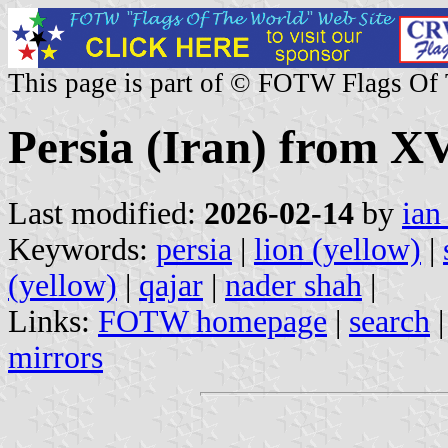
This page is part of © FOTW Flags Of
Persia (Iran) from X
Last modified:
2026-02-14
by
ian
Keywords:
persia
|
lion (yellow)
|
(yellow)
|
qajar
|
nader shah
|
Links:
FOTW homepage
|
search
mirrors