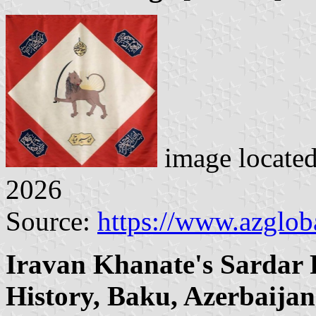
image locate
2026
Source:
https://www.azglob
Iravan Khanate's Sardar 
History, Baku, Azerbaijan