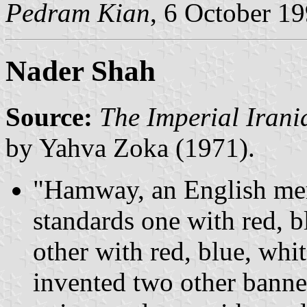
Pedram Kian
, 6 October 1
Nader Shah
Source:
The Imperial Irani
by Yahva Zoka (1971).
"Hamway, an English merc
standards one with red, b
other with red, blue, whi
invented two other banne