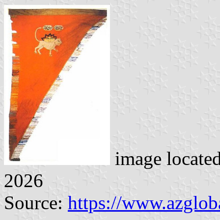
image locate
2026
Source:
https://www.azglob