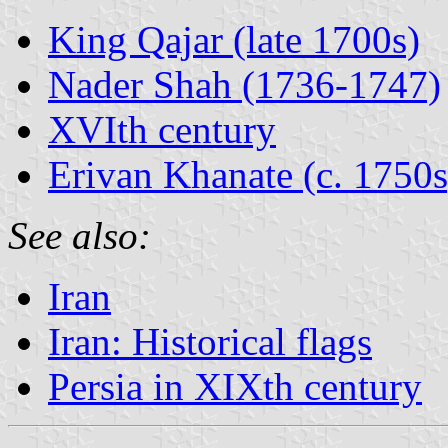
King Qajar (late 1700s)
Nader Shah (1736-1747)
XVIth century
Erivan Khanate (c. 1750s
See also:
Iran
Iran: Historical flags
Persia in XIXth century