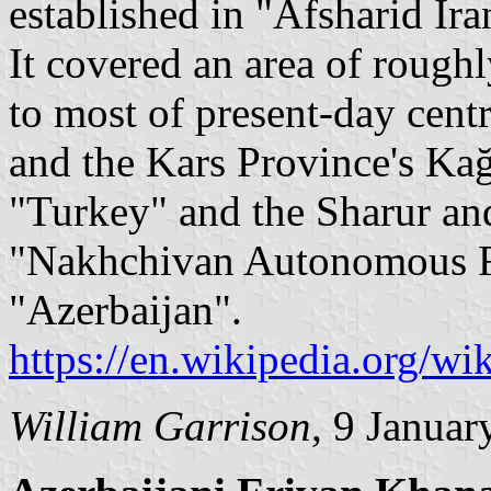
established in "Afsharid Ira
It covered an area of roug
to most of present-day cent
and the Kars Province's Kağ
"Turkey" and the Sharur and
"Nakhchivan Autonomous Re
"Azerbaijan".
https://en.wikipedia.org/w
William Garrison
, 9 Januar