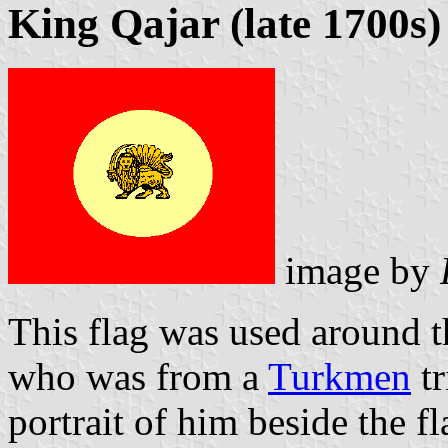
King Qajar (late 1700s)
image by
This flag was used around t
who was from a
Turkmen
tr
portrait of him beside the fl