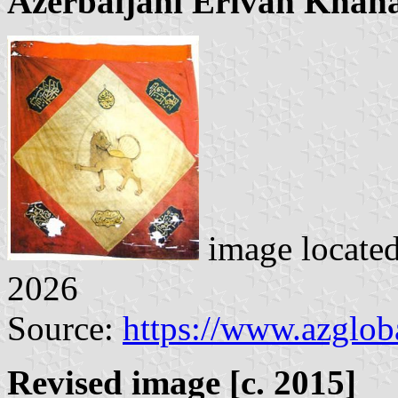
Azerbaijani Erivan Khana
image locate
2026
Source:
https://www.azglob
Revised image [c. 2015]