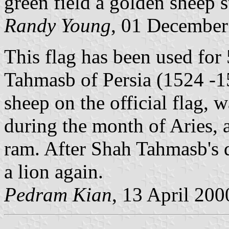
green field a golden sheep s
Randy Young
, 01 December
This flag has been used for
Tahmasb of Persia (1524 -1
sheep on the official flag, 
during the month of Aries, 
ram. After Shah Tahmasb's d
a lion again.
Pedram Kian
, 13 April 200