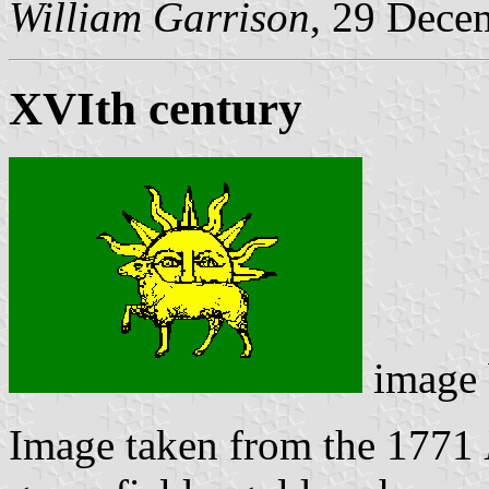
William Garrison
, 29 Dece
XVIth century
image
Image taken from the 1771