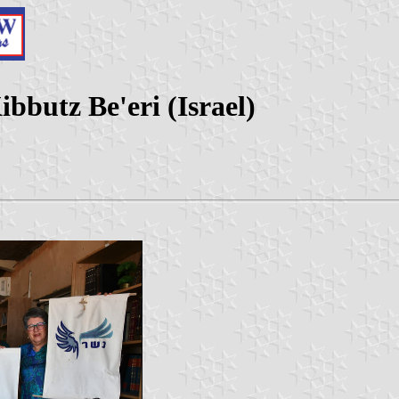
bbutz Be'eri (Israel)