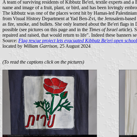
A team of surviving residents of Kibbutz Be'eri, textile experts an
name and image of a fruit, plant, or bird, and has been lovingly embroi
The kibbutz was one of the places worst hit by Hamas-led Palestinian
from Visual History Department at Yad Ben-Zvi, the Jerusalem-based sta
as fire, smoke, and bullets. She only learned about the Be'eri flags i
possible (see pictures on this page and in the
Times of Israel
article). 
repaired and raised, that would return to life". Indeed these banners
Source:
Flag rescue project lets evacuated Kibbutz Be'eri open school
located by
William Garrison
, 25 August 2024
(To read the captions click on the pictures)