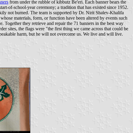
ners
from under the rubble of kibbutz Be'eri. Each banner bears the
start-of-school-year ceremony; a tradition that has existed since 1952.
kily not burned. The team is supported by Dr. Nirit Shalev-Khalifa
s whose materials, form, or function have been altered by events such
e. Together they retrieve and repair the 71 banners in the best way
er sites, the flags were "the first thing we came across that could be
peakable harm, but he will not overcome us. We live and will live.