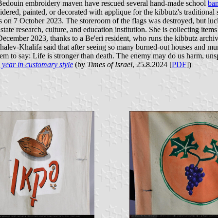
d a Bedouin embroidery maven have rescued several hand-made school
ban
dered, painted, or decorated with applique for the kibbutz's traditional 
s on 7 October 2023. The storeroom of the flags was destroyed, but luc
te research, culture, and education institution. She is collecting item
n December 2023, thanks to a Be'eri resident, who runs the kibbutz archiv
Shalev-Khalifa said that after seeing so many burned-out houses and murd
 seem to say: Life is stronger than death. The enemy may do us harm, uns
 year in customary style
(by
Times of Israel
, 25.8.2024 [
PDF
])