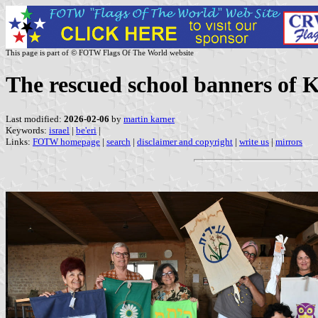
This page is part of © FOTW Flags Of The World website
The rescued school banners of Ki
Last modified:
2026-02-06
by
martin karner
Keywords:
israel
|
be'eri
|
Links:
FOTW homepage
|
search
|
disclaimer and copyright
|
write us
|
mirrors