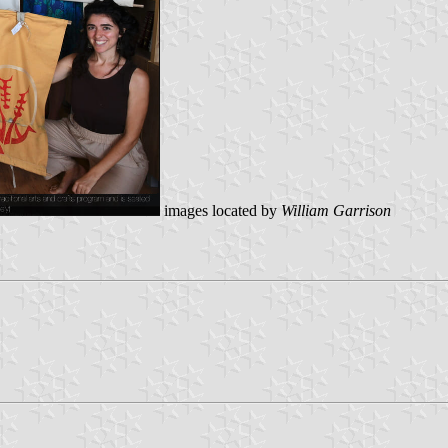
images located by
William Garrison