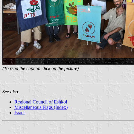
(To read the caption click on the picture)
See also:
Regional Council of Eshkol
Miscellaneous Flags (Index)
Israel