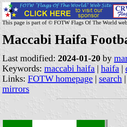
This page is part of © FOTW Flags Of The World web
Maccabi Haifa Footbal
Last modified:
2024-01-20
by
mar
Keywords:
maccabi haifa
|
haifa
|
Links:
FOTW homepage
|
search
mirrors