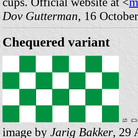
cups. Official website at <
m
Dov Gutterman
, 16 Octobe
Chequered variant
image by
Jarig Bakker
, 29