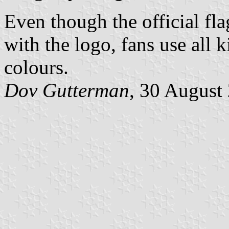
Even though the official fla
with the logo, fans use all k
colours.
Dov Gutterman
, 30 August