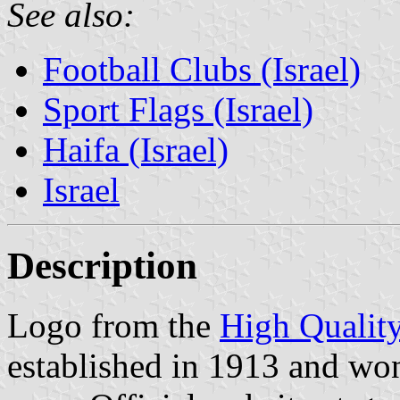
See also:
Football Clubs (Israel)
Sport Flags (Israel)
Haifa (Israel)
Israel
Description
Logo from the
High Qualit
established in 1913 and wo