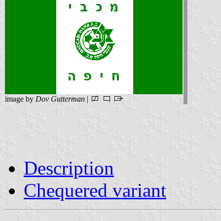
image by
Dov Gutterman
|
Description
Chequered variant